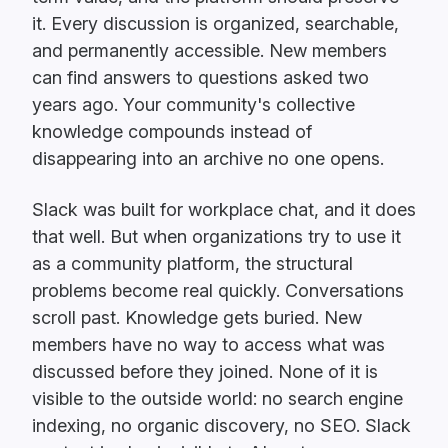
it. Every discussion is organized, searchable,
and permanently accessible. New members
can find answers to questions asked two
years ago. Your community's collective
knowledge compounds instead of
disappearing into an archive no one opens.
Slack was built for workplace chat, and it does
that well. But when organizations try to use it
as a community platform, the structural
problems become real quickly. Conversations
scroll past. Knowledge gets buried. New
members have no way to access what was
discussed before they joined. None of it is
visible to the outside world: no search engine
indexing, no organic discovery, no SEO. Slack