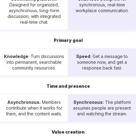
Designed for organized,
synchronous, real-time
asynchronous, long-form
workplace communication.
discussion, with integrated
real-time chat.
Primary goal
Knowledge:
Turn discussions
Speed:
Get a message to
into permanent, searchable
someone now, and get a
community resources.
response back fast.
Time and presence
Asynchronous:
Members
Synchronous:
The platform
contribute when it works for
assumes people are present
them, and the content waits.
and watching the stream.
Value creation