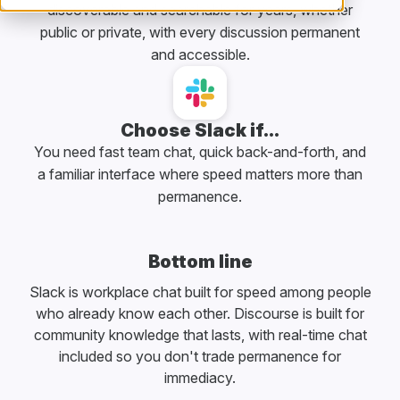
discoverable and searchable for years, whether
public or private, with every discussion permanent
and accessible.
Choose Slack if...
You need fast team chat, quick back-and-forth, and
a familiar interface where speed matters more than
permanence.
Bottom line
Slack is workplace chat built for speed among people
who already know each other. Discourse is built for
community knowledge that lasts, with real-time chat
included so you don't trade permanence for
immediacy.