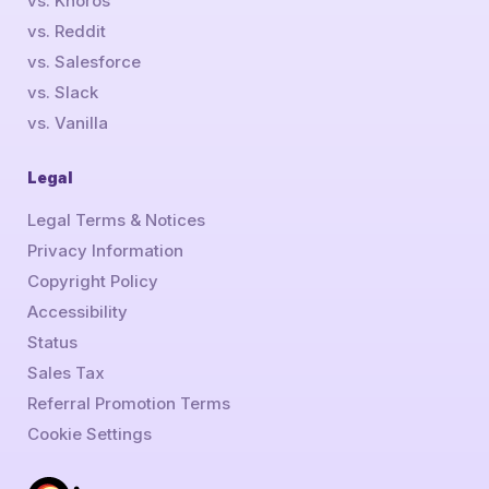
vs. Khoros
vs. Reddit
vs. Salesforce
vs. Slack
vs. Vanilla
Legal
Legal Terms & Notices
Privacy Information
Copyright Policy
Accessibility
Status
Sales Tax
Referral Promotion Terms
Cookie Settings