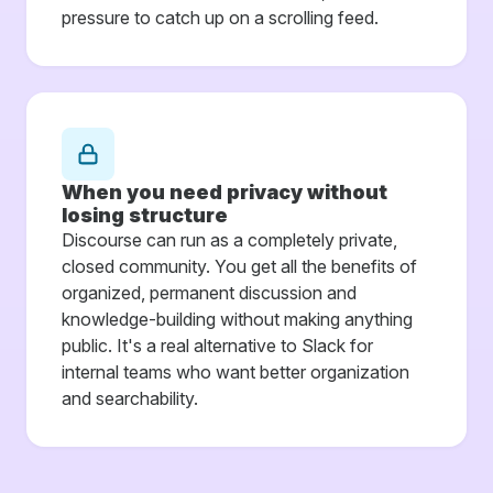
pressure to catch up on a scrolling feed.
When you need privacy without
losing structure
Discourse can run as a completely private,
closed community. You get all the benefits of
organized, permanent discussion and
knowledge-building without making anything
public. It's a real alternative to Slack for
internal teams who want better organization
and searchability.