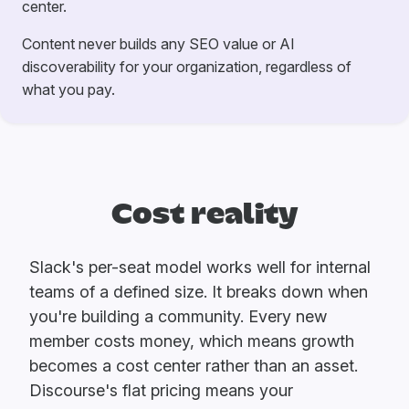
center.
Content never builds any SEO value or AI
discoverability for your organization, regardless of
what you pay.
Cost reality
Slack's per-seat model works well for internal
teams of a defined size. It breaks down when
you're building a community. Every new
member costs money, which means growth
becomes a cost center rather than an asset.
Discourse's flat pricing means your