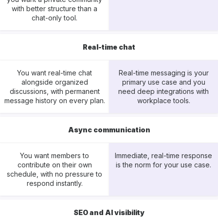
with better structure than a
chat-only tool.
Real-time chat
You want real-time chat
Real-time messaging is your
alongside organized
primary use case and you
discussions, with permanent
need deep integrations with
message history on every plan.
workplace tools.
Async communication
You want members to
Immediate, real-time response
contribute on their own
is the norm for your use case.
schedule, with no pressure to
respond instantly.
SEO and AI visibility