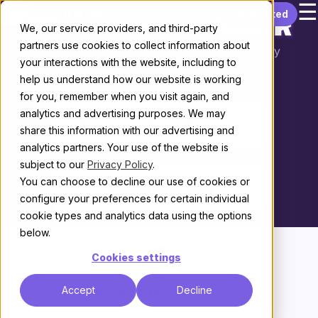
☰
Skip to content
Get started
Discourse vs. Slack
We, our service providers, and third-party
partners use cookies to collect information about
Choosing the right platform for your community
your interactions with the website, including to
help us understand how our website is working
THE KEY DIFFERENCE
for you, remember when you visit again, and
analytics and advertising purposes. We may
A community built to last
share this information with our advertising and
analytics partners. Your use of the website is
vs.
subject to our
Privacy Policy
.
You can choose to decline our use of cookies or
A team chat tool
configure your preferences for certain individual
cookie types and analytics data using the options
below.
Cookies settings
Choose Discourse if...
Accept
Decline
You need community knowledge that stays