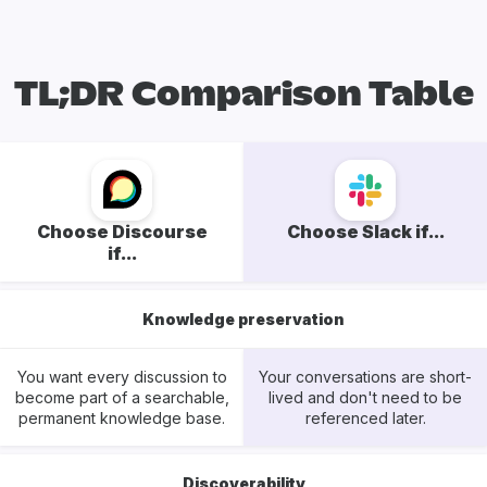
TL;DR Comparison Table
Choose Discourse
Choose Slack if...
if...
Knowledge preservation
You want every discussion to
Your conversations are short-
become part of a searchable,
lived and don't need to be
permanent knowledge base.
referenced later.
Discoverability