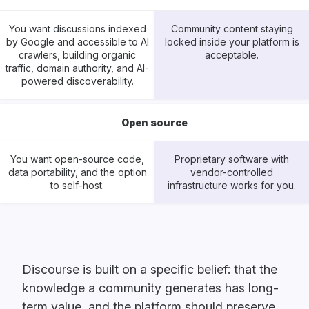
You want discussions indexed
Community content staying
by Google and accessible to AI
locked inside your platform is
crawlers, building organic
acceptable.
traffic, domain authority, and AI-
powered discoverability.
Open source
You want open-source code,
Proprietary software with
data portability, and the option
vendor-controlled
to self-host.
infrastructure works for you.
Discourse is built on a specific belief: that the
knowledge a community generates has long-
term value, and the platform should preserve