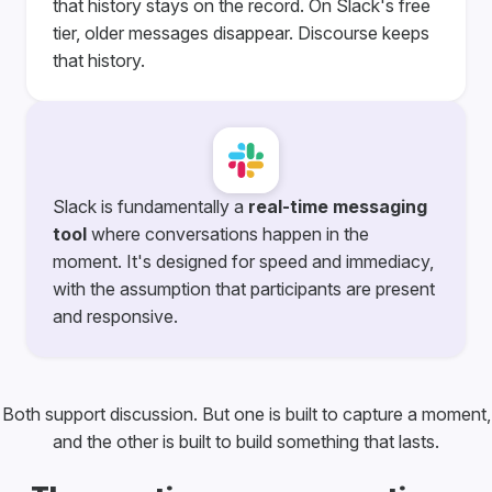
that history stays on the record. On Slack's free
tier, older messages disappear. Discourse keeps
that history.
Slack is fundamentally a
real-time messaging
tool
where conversations happen in the
moment. It's designed for speed and immediacy,
with the assumption that participants are present
and responsive.
Both support discussion. But one is built to capture a moment,
and the other is built to build something that lasts.