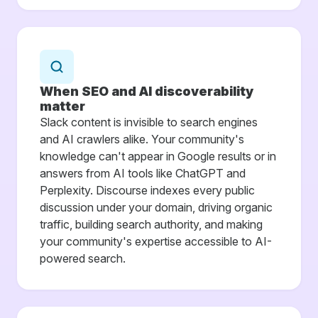
When SEO and AI discoverability
matter
Slack content is invisible to search engines
and AI crawlers alike. Your community's
knowledge can't appear in Google results or in
answers from AI tools like ChatGPT and
Perplexity. Discourse indexes every public
discussion under your domain, driving organic
traffic, building search authority, and making
your community's expertise accessible to AI-
powered search.