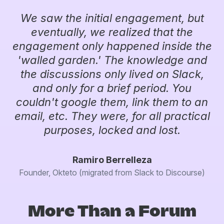
We saw the initial engagement, but
eventually, we realized that the
engagement only happened inside the
'walled garden.' The knowledge and
the discussions only lived on Slack,
and only for a brief period. You
couldn't google them, link them to an
email, etc. They were, for all practical
purposes, locked and lost.
Ramiro Berrelleza
Founder, Okteto (migrated from Slack to Discourse)
More Than a Forum