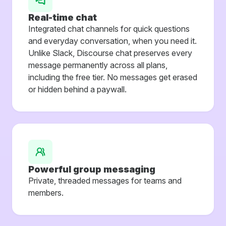
Real-time chat
Integrated chat channels for quick questions
and everyday conversation, when you need it.
Unlike Slack, Discourse chat preserves every
message permanently across all plans,
including the free tier. No messages get erased
or hidden behind a paywall.
Powerful group messaging
Private, threaded messages for teams and
members.