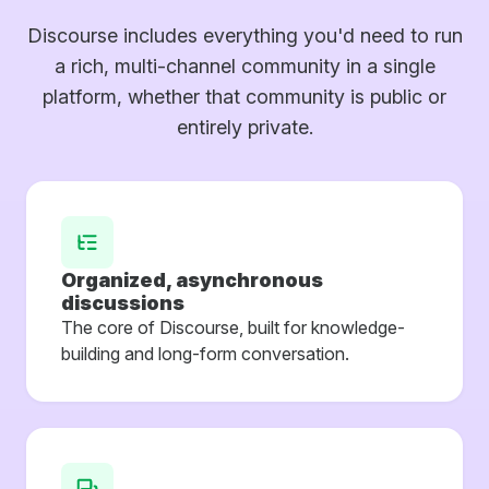
Discourse includes everything you'd need to run
a rich, multi-channel community in a single
platform, whether that community is public or
entirely private.
Organized, asynchronous
discussions
The core of Discourse, built for knowledge-
building and long-form conversation.