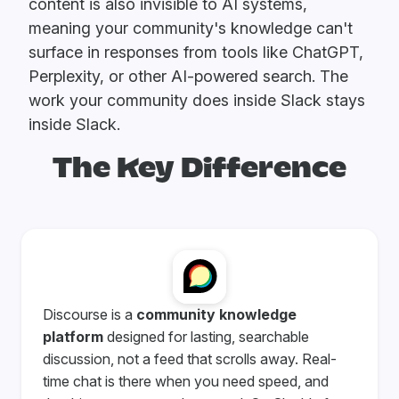
content is also invisible to AI systems,
meaning your community's knowledge can't
surface in responses from tools like ChatGPT,
Perplexity, or other AI-powered search. The
work your community does inside Slack stays
inside Slack.
The Key Difference
Discourse is a
community knowledge
platform
designed for lasting, searchable
discussion, not a feed that scrolls away. Real-
time chat is there when you need speed, and