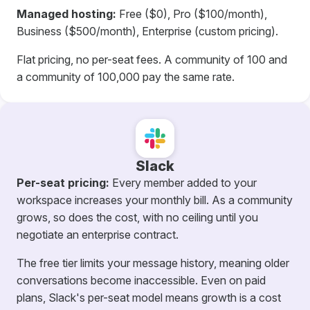
Managed hosting:
Free ($0), Pro ($100/month),
Business ($500/month), Enterprise (custom pricing).
Flat pricing, no per-seat fees. A community of 100 and
a community of 100,000 pay the same rate.
Slack
Per-seat pricing:
Every member added to your
workspace increases your monthly bill. As a community
grows, so does the cost, with no ceiling until you
negotiate an enterprise contract.
The free tier limits your message history, meaning older
conversations become inaccessible. Even on paid
plans, Slack's per-seat model means growth is a cost