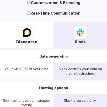
Customization & Branding
Real-Time Communication
Discourse
Slack
Data ownership
You own 100% of your data.
Slack controls your data on
their infrastructure.
Hosting options
Self-host or use our managed
Slack's servers only.
hosting.