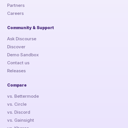
Partners
Careers
Community & Support
Ask Discourse
Discover
Demo Sandbox
Contact us
Releases
Compare
vs. Bettermode
vs. Circle
vs. Discord
vs. Gainsight