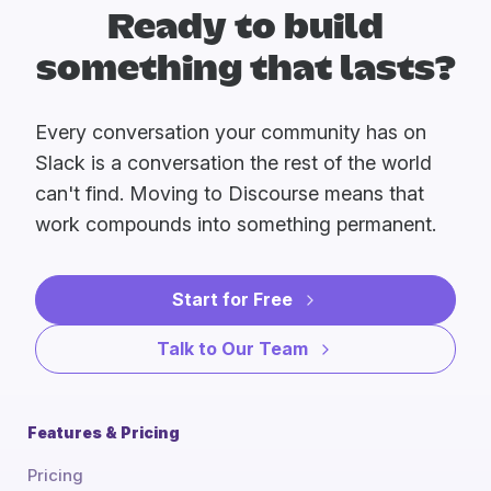
Ready to build
something that lasts?
Every conversation your community has on
Slack is a conversation the rest of the world
can't find. Moving to Discourse means that
work compounds into something permanent.
Start for Free
Talk to Our Team
Features & Pricing
Pricing