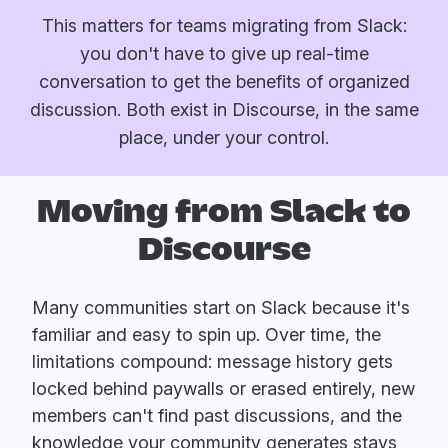
This matters for teams migrating from Slack:
you don't have to give up real-time
conversation to get the benefits of organized
discussion. Both exist in Discourse, in the same
place, under your control.
Moving from Slack to
Discourse
Many communities start on Slack because it's
familiar and easy to spin up. Over time, the
limitations compound: message history gets
locked behind paywalls or erased entirely, new
members can't find past discussions, and the
knowledge your community generates stays