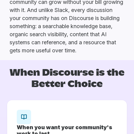
community can grow without your bill growing
with it. And unlike Slack, every discussion
your community has on Discourse is building
something: a searchable knowledge base,
organic search visibility, content that AI
systems can reference, and a resource that
gets more useful over time.
When Discourse is
the
Better Choice
When you want your community's
work to last