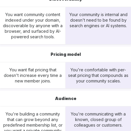
You want community content
Your community is internal and
indexed under your domain,
doesn't need to be found by
discoverable by anyone with a
search engines or AI systems.
browser, and surfaced by AI-
powered search tools.
Pricing model
You want flat pricing that
You're comfortable with per-
doesn't increase every time a
seat pricing that compounds as
new member joins.
your community scales.
Audience
You're building a community
You're communicating with a
that can grow beyond any
known, closed group of
predefined membership list, or
colleagues or customers.
you want a private community