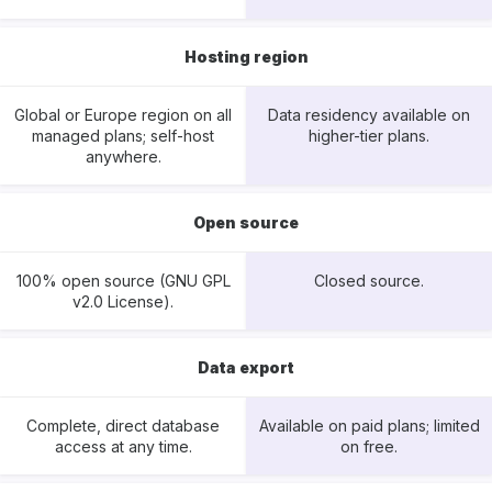
Hosting region
Global or Europe region on all
Data residency available on
managed plans; self-host
higher-tier plans.
anywhere.
Open source
100% open source (GNU GPL
Closed source.
v2.0 License).
Data export
Complete, direct database
Available on paid plans; limited
access at any time.
on free.