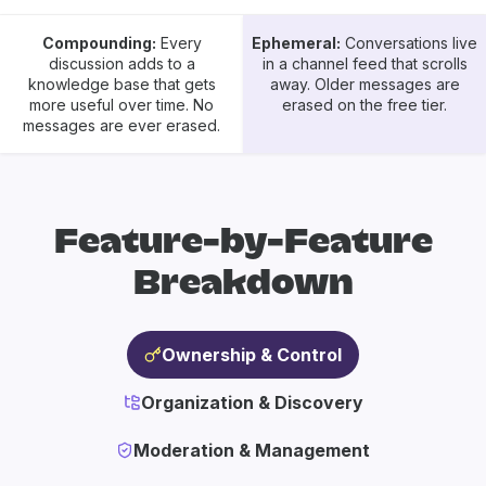
Compounding:
Every
Ephemeral:
Conversations live
discussion adds to a
in a channel feed that scrolls
knowledge base that gets
away. Older messages are
more useful over time. No
erased on the free tier.
messages are ever erased.
Feature-by-Feature
Breakdown
Ownership & Control
Organization & Discovery
Moderation & Management