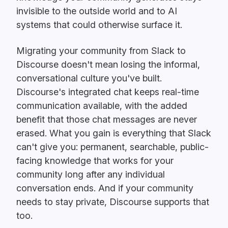
invisible to the outside world and to AI
systems that could otherwise surface it.
Migrating your community from Slack to
Discourse doesn't mean losing the informal,
conversational culture you've built.
Discourse's integrated chat keeps real-time
communication available, with the added
benefit that those chat messages are never
erased. What you gain is everything that Slack
can't give you: permanent, searchable, public-
facing knowledge that works for your
community long after any individual
conversation ends. And if your community
needs to stay private, Discourse supports that
too.