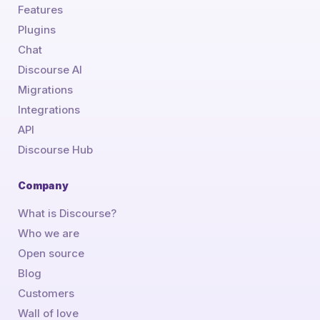
Features
Plugins
Chat
Discourse AI
Migrations
Integrations
API
Discourse Hub
Company
What is Discourse?
Who we are
Open source
Blog
Customers
Wall of love