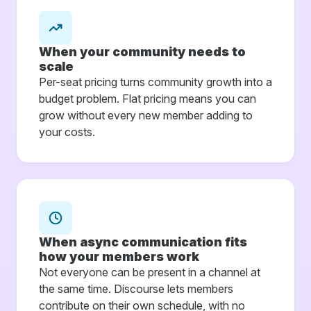
When your community needs to
scale
Per-seat pricing turns community growth into a
budget problem. Flat pricing means you can
grow without every new member adding to
your costs.
When async communication fits
how your members work
Not everyone can be present in a channel at
the same time. Discourse lets members
contribute on their own schedule, with no