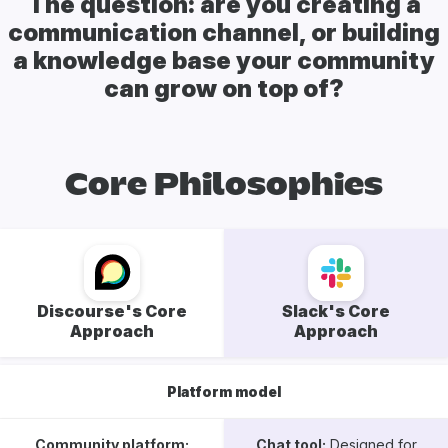
The question: are you creating a
communication channel, or building
a knowledge base your community
can grow on top of?
Core Philosophies
Discourse's Core
Slack's Core
Approach
Approach
Platform model
Community platform:
Chat tool:
Designed for