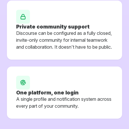
Private community support
Discourse can be configured as a fully closed,
invite-only community for internal teamwork
and collaboration. It doesn't have to be public.
One platform, one login
A single profile and notification system across
every part of your community.