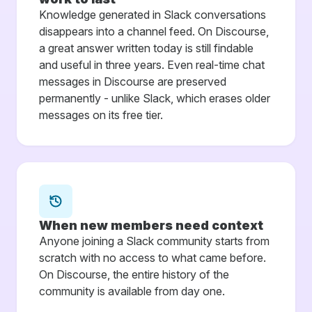
Knowledge generated in Slack conversations
disappears into a channel feed. On Discourse,
a great answer written today is still findable
and useful in three years. Even real-time chat
messages in Discourse are preserved
permanently - unlike Slack, which erases older
messages on its free tier.
When new members need context
Anyone joining a Slack community starts from
scratch with no access to what came before.
On Discourse, the entire history of the
community is available from day one.