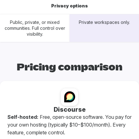
Privacy options
Public, private, or mixed
Private workspaces only.
communities. Full control over
visibility.
Pricing comparison
Discourse
Self-hosted:
Free, open-source software. You pay for
your own hosting (typically $10–$100/month). Every
feature, complete control.