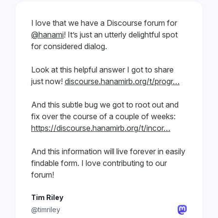
I love that we have a Discourse forum for
@hanami
! It’s just an utterly delightful spot
for considered dialog.
Look at this helpful answer I got to share
just now!
discourse.hanamirb.org/t/progr…
And this subtle bug we got to root out and
fix over the course of a couple of weeks:
https://discourse.hanamirb.org/t/incor…
And this information will live forever in easily
findable form. I love contributing to our
forum!
Tim Riley
@timriley