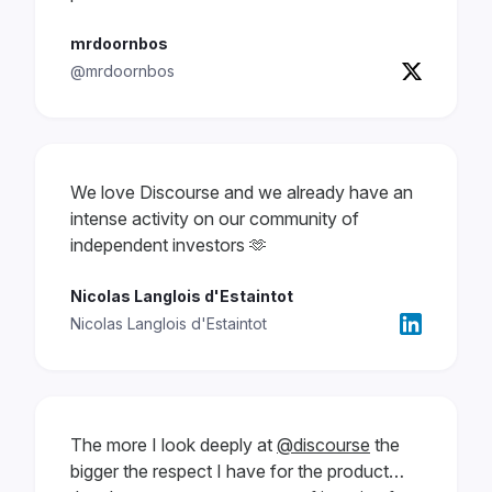
mrdoornbos
@mrdoornbos
We love Discourse and we already have an
intense activity on our community of
independent investors 🫶
Nicolas Langlois d'Estaintot
Nicolas Langlois d'Estaintot
The more I look deeply at
@discourse
the
bigger the respect I have for the product…