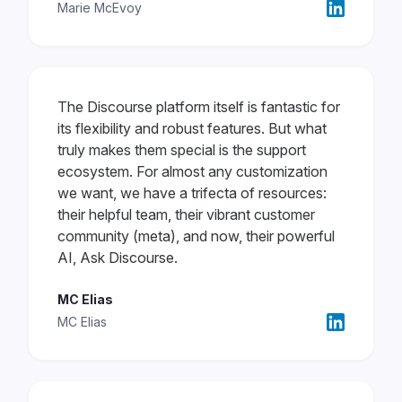
Marie McEvoy
The Discourse platform itself is fantastic for
its flexibility and robust features. But what
truly makes them special is the support
ecosystem. For almost any customization
we want, we have a trifecta of resources:
their helpful team, their vibrant customer
community (meta), and now, their powerful
AI, Ask Discourse.
MC Elias
MC Elias