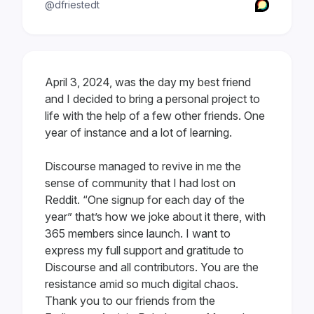
@dfriestedt
April 3, 2024, was the day my best friend
and I decided to bring a personal project to
life with the help of a few other friends. One
year of instance and a lot of learning.
Discourse managed to revive in me the
sense of community that I had lost on
Reddit. “One signup for each day of the
year” that’s how we joke about it there, with
365 members since launch. I want to
express my full support and gratitude to
Discourse and all contributors. You are the
resistance amid so much digital chaos.
Thank you to our friends from the