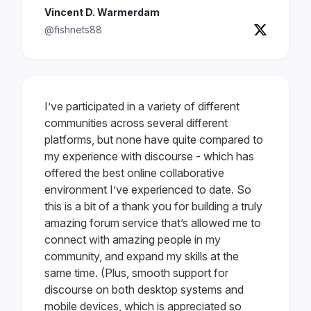
Vincent D. Warmerdam
@fishnets88
I’ve participated in a variety of different
communities across several different
platforms, but none have quite compared to
my experience with discourse - which has
offered the best online collaborative
environment I’ve experienced to date. So
this is a bit of a thank you for building a truly
amazing forum service that’s allowed me to
connect with amazing people in my
community, and expand my skills at the
same time. (Plus, smooth support for
discourse on both desktop systems and
mobile devices, which is appreciated so