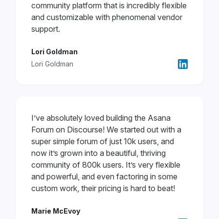
community platform that is incredibly flexible
and customizable with phenomenal vendor
support.
Lori Goldman
Lori Goldman
I’ve absolutely loved building the Asana
Forum on Discourse! We started out with a
super simple forum of just 10k users, and
now it’s grown into a beautiful, thriving
community of 800k users. It’s very flexible
and powerful, and even factoring in some
custom work, their pricing is hard to beat!
Marie McEvoy