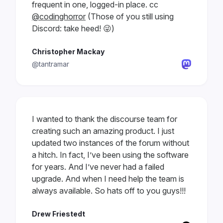
frequent in one, logged-in place. cc
@codinghorror
(Those of you still using
Discord: take heed! 😜)
Christopher Mackay
@tantramar
I wanted to thank the discourse team for
creating such an amazing product. I just
updated two instances of the forum without
a hitch. In fact, I’ve been using the software
for years. And I’ve never had a failed
upgrade. And when I need help the team is
always available. So hats off to you guys!!!
Drew Friestedt