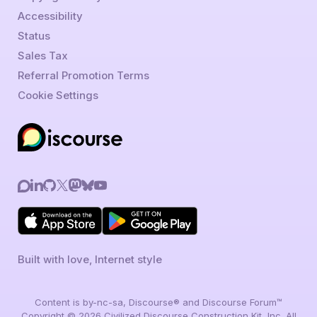
Accessibility
Status
Sales Tax
Referral Promotion Terms
Cookie Settings
Built with love, Internet style
Content is by-nc-sa, Discourse® and Discourse Forum™
Copyright © 2026 Civilized Discourse Construction Kit, Inc. All