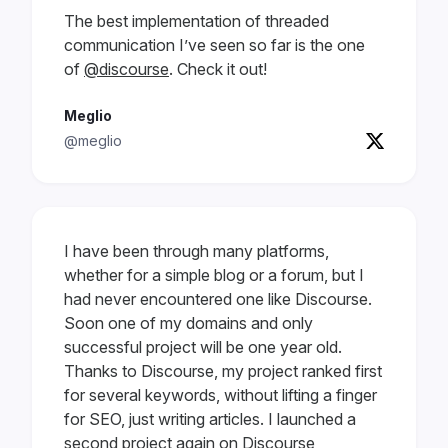
The best implementation of threaded
communication I’ve seen so far is the one
of
@discourse
. Check it out!
Meglio
@meglio
I have been through many platforms,
whether for a simple blog or a forum, but I
had never encountered one like Discourse.
Soon one of my domains and only
successful project will be one year old.
Thanks to Discourse, my project ranked first
for several keywords, without lifting a finger
for SEO, just writing articles. I launched a
second project again on Discourse,