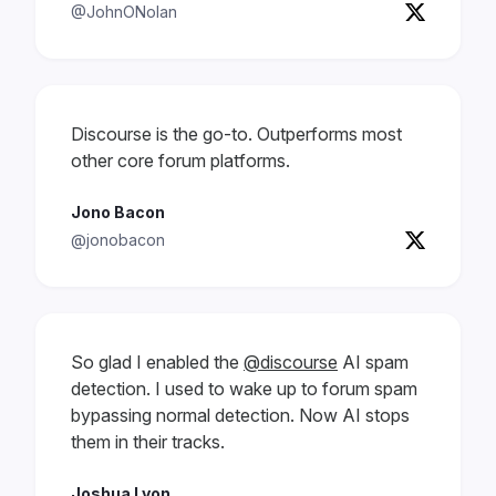
@JohnONolan
Discourse is the go-to. Outperforms most
other core forum platforms.
Jono Bacon
@jonobacon
So glad I enabled the
@discourse
AI spam
detection. I used to wake up to forum spam
bypassing normal detection. Now AI stops
them in their tracks.
Joshua Lyon