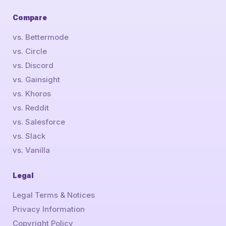
Compare
vs. Bettermode
vs. Circle
vs. Discord
vs. Gainsight
vs. Khoros
vs. Reddit
vs. Salesforce
vs. Slack
vs. Vanilla
Legal
Legal Terms & Notices
Privacy Information
Copyright Policy