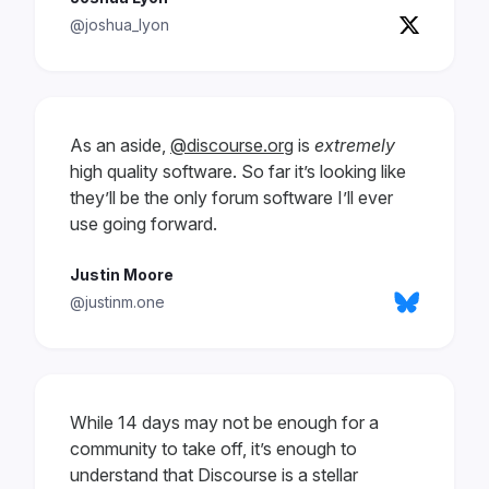
@joshua_lyon
As an aside,
@discourse.org
is
extremely
high quality software. So far it’s looking like
they’ll be the only forum software I’ll ever
use going forward.
Justin Moore
@justinm.one
While 14 days may not be enough for a
community to take off, it’s enough to
understand that Discourse is a stellar