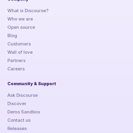
What is Discourse?
Who we are
Open source
Blog
Customers
Wall of love
Partners
Careers
Community & Support
Ask Discourse
Discover
Demo Sandbox
Contact us
Releases