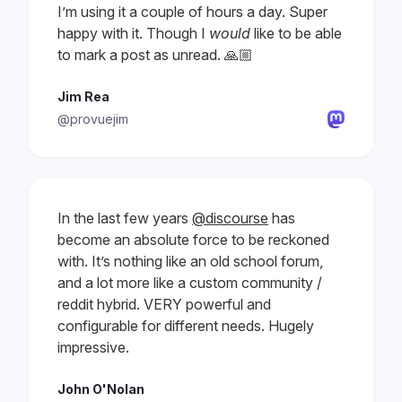
I’m using it a couple of hours a day. Super
happy with it. Though I
would
like to be able
to mark a post as unread. 🙏🏼
Jim Rea
@provuejim
In the last few years
@discourse
has
become an absolute force to be reckoned
with. It’s nothing like an old school forum,
and a lot more like a custom community /
reddit hybrid. VERY powerful and
configurable for different needs. Hugely
impressive.
John O'Nolan