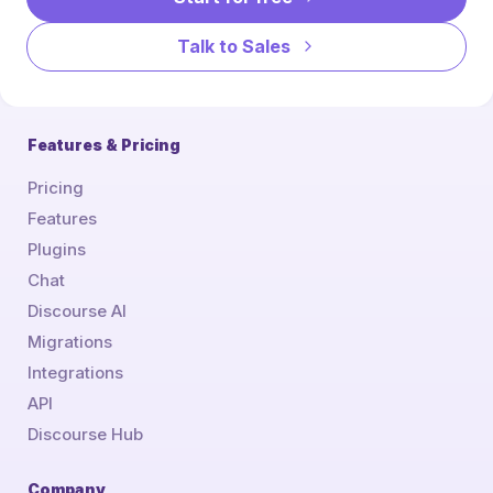
Talk to Sales
Features & Pricing
Pricing
Features
Plugins
Chat
Discourse AI
Migrations
Integrations
API
Discourse Hub
Company