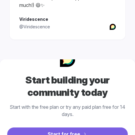
much!) 😄✨
Viridescence
@Viridescence
Start building your
community today
Start with the free plan or try any paid plan free for 14
days.
Start for free