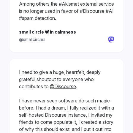
Among others the #Akismet external service
is no longer used in favor of #Discourse #AI
#spam detection.
small circle 🕊 in calmness
@smallcircles
I need to give a huge, heartfelt, deeply
grateful shoutout to everyone who
contributes to
@Discourse
.
I have never seen software do such magic
before. I had a dream, I fully realized it with a
self-hosted Discourse instance, I invited my
friends to come populate it, I created a story
of why this should exist, and I put it out into