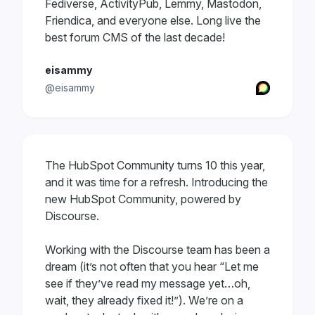
Fediverse, ActivityPub, Lemmy, Mastodon,
Friendica, and everyone else. Long live the
best forum CMS of the last decade!
eisammy
@eisammy
The HubSpot Community turns 10 this year,
and it was time for a refresh. Introducing the
new HubSpot Community, powered by
Discourse.
Working with the Discourse team has been a
dream (it’s not often that you hear “Let me
see if they’ve read my message yet…oh,
wait, they already fixed it!”). We’re on a