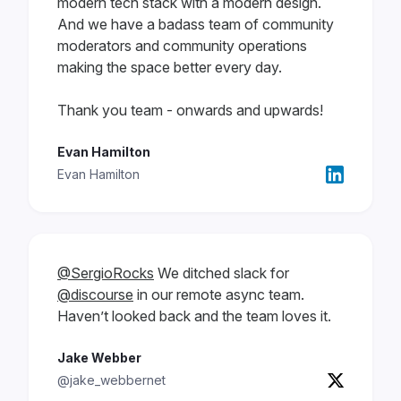
modern tech stack with a modern design.
And we have a badass team of community
moderators and community operations
making the space better every day.
Thank you team - onwards and upwards!
Evan Hamilton
Evan Hamilton
@SergioRocks
We ditched slack for
@discourse
in our remote async team.
Haven’t looked back and the team loves it.
Jake Webber
@jake_webbernet