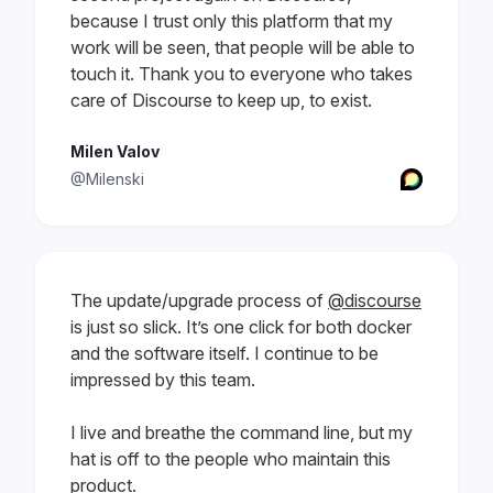
because I trust only this platform that my
work will be seen, that people will be able to
touch it. Thank you to everyone who takes
care of Discourse to keep up, to exist.
Milen Valov
@Milenski
The update/upgrade process of
@discourse
is just so slick. It’s one click for both docker
and the software itself. I continue to be
impressed by this team.
I live and breathe the command line, but my
hat is off to the people who maintain this
product.