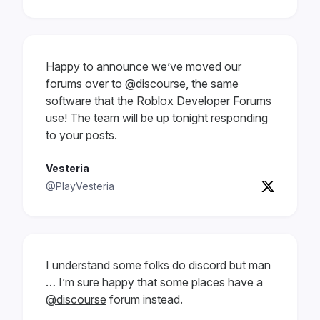
Happy to announce we’ve moved our
forums over to
@discourse
, the same
software that the Roblox Developer Forums
use! The team will be up tonight responding
to your posts.
Vesteria
@PlayVesteria
I understand some folks do discord but man
… I’m sure happy that some places have a
@discourse
forum instead.