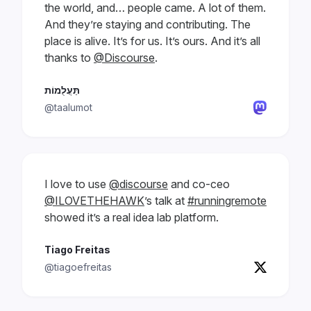
the world, and… people came. A lot of them.
And they’re staying and contributing. The
place is alive. It’s for us. It’s ours. And it’s all
thanks to
@Discourse
.
תַּעֲלֻמוֹת
@taalumot
I love to use
@discourse
and co-ceo
@ILOVETHEHAWK
’s talk at
#runningremote
showed it’s a real idea lab platform.
Tiago Freitas
@tiagoefreitas