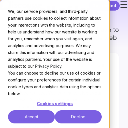
☰
Skip to content
Get started
Wall of love
We, our service providers, and third-party
partners use cookies to collect information about
your interactions with the website, including to
Check out what other people have to
help us understand how our website is working
say
about us on the world wide web
for you, remember when you visit again, and
analytics and advertising purposes. We may
share this information with our advertising and
analytics partners. Your use of the website is
Open-source and open communities for the
subject to our
Privacy Policy
.
win.
You can choose to decline our use of cookies or
configure your preferences for certain individual
Discourse is customisable and
cookie types and analytics data using the options
decentralised. You can make it look your
below.
own. You have unique accounts for each
Cookies settings
instance, no centralisation.
Accept
Decline
Tracey
@bloomexperiment