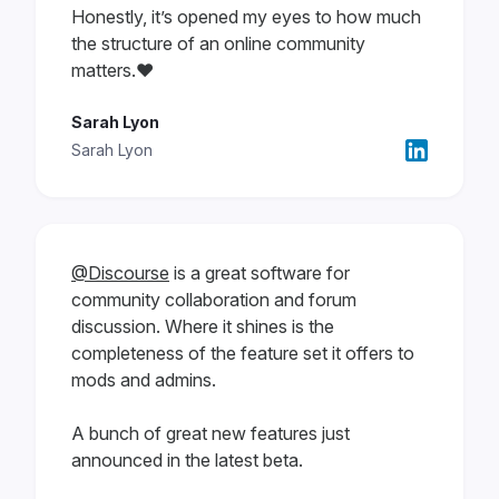
Honestly, it’s opened my eyes to how much
the structure of an online community
matters.❤️
Sarah Lyon
Sarah Lyon
@Discourse
is a great software for
community collaboration and forum
discussion. Where it shines is the
completeness of the feature set it offers to
mods and admins.
A bunch of great new features just
announced in the latest beta.