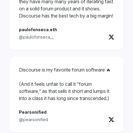
they have many many years of iterating fast
on a solid forum product and it shows.
Discourse has the best tech by a big margin!
paulofonseca.eth
@paulofonseca__
Discourse is my favorite forum software 🔥
(And it feels unfair to call it “forum
software,” as that sells it short and lumps it
into a class it has long since transcended.)
Pearsonified
@pearsonified