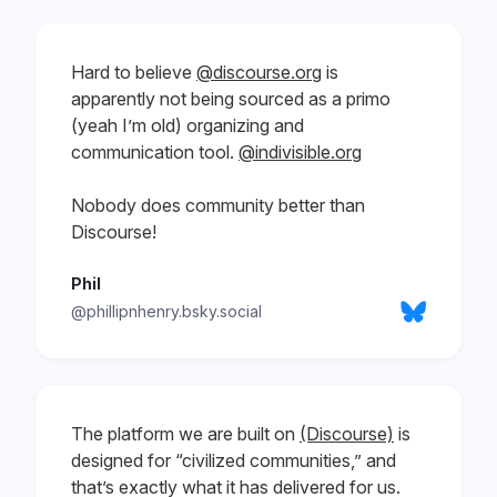
Hard to believe
@discourse.org
is
apparently not being sourced as a primo
(yeah I’m old) organizing and
communication tool.
@indivisible.org
Nobody does community better than
Discourse!
Phil
@phillipnhenry.bsky.social
The platform we are built on
(Discourse)
is
designed for “civilized communities,” and
that’s exactly what it has delivered for us.