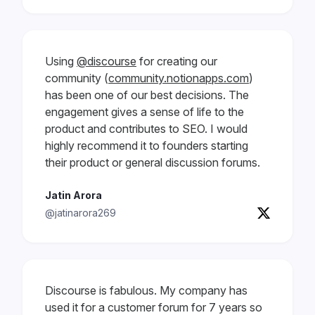
Using
@discourse
for creating our
community (
community.notionapps.com
)
has been one of our best decisions. The
engagement gives a sense of life to the
product and contributes to SEO. I would
highly recommend it to founders starting
their product or general discussion forums.
Jatin Arora
@jatinarora269
Discourse is fabulous. My company has
used it for a customer forum for 7 years so