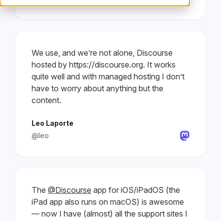
We use, and we’re not alone, Discourse
hosted by https://discourse.org. It works
quite well and with managed hosting I don’t
have to worry about anything but the
content.
Leo Laporte
@leo
The
@Discourse
app for iOS/iPadOS (the
iPad app also runs on macOS) is awesome
— now I have (almost) all the support sites I