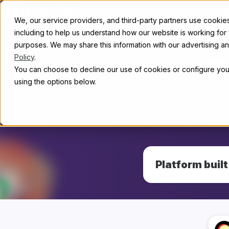
Skip to content
Abou
We, our service providers, and third-party partners use cookies 
Disc
including to help us understand how our website is working for
purposes. We may share this information with our advertising and
Policy
.
E
You can choose to decline our use of cookies or configure your
using the options below.
Platform buil