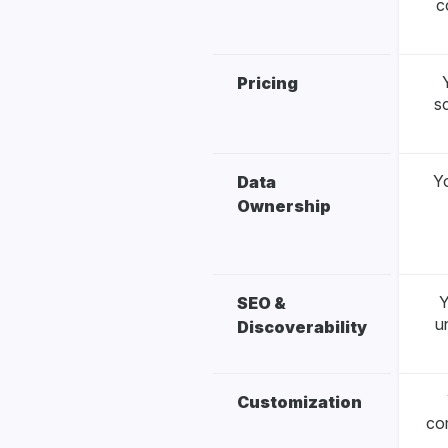
c
Pricing
s
Yo
Data
Ownership
Y
SEO &
u
Discoverability
Customization
co