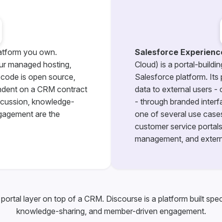
atform you own.
Salesforce Experienc
ur managed hosting,
Cloud) is a portal-buildi
 code is open source,
Salesforce platform. Its
ndent on a CRM contract
data to external users -
iscussion, knowledge-
- through branded inter
gagement are the
one of several use cases
customer service portals,
management, and extern
portal layer on top of a CRM. Discourse is a platform built spec
knowledge-sharing, and member-driven engagement.