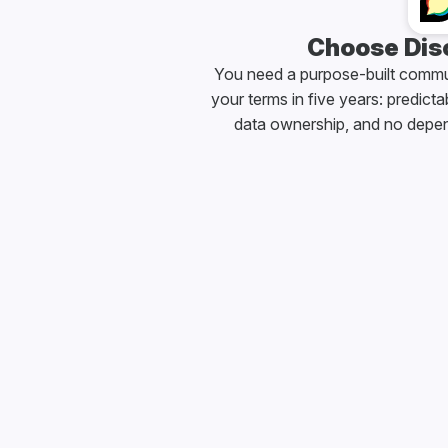
Choose Disc
You need a purpose-built communi
your terms in five years: predictab
data ownership, and no depe