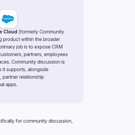
e Cloud
(formerly Community
ng product within the broader
 primary job is to expose CRM
 customers, partners, employees
faces. Community discussion is
 it supports, alongside
 partner relationship
al apps.
ifically for community discussion,