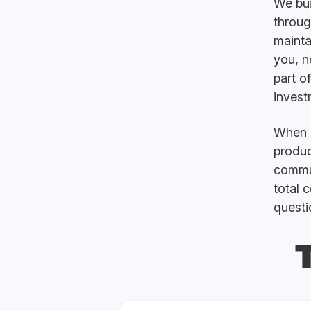
We bui
throug
mainta
you, n
part o
invest
When e
produc
commun
total 
questi