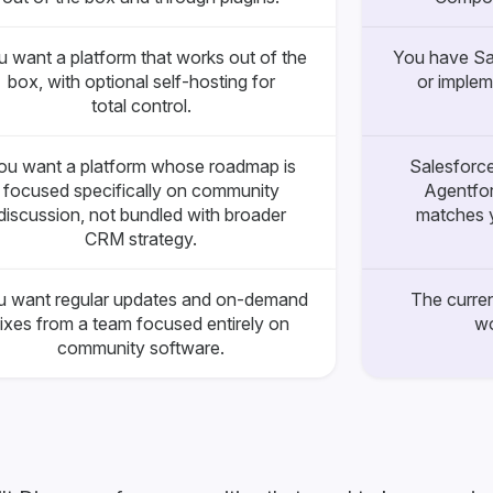
 want a platform that works out of the
You have Sa
box, with optional self-hosting for
or implem
total control.
ou want a platform whose roadmap is
Salesforce
focused specifically on community
Agentfor
discussion, not bundled with broader
matches y
CRM strategy.
u want regular updates and on-demand
The curren
fixes from a team focused entirely on
wo
community software.