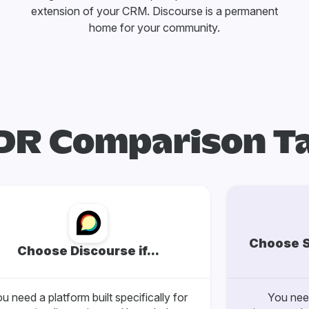
extension of your CRM. Discourse is a permanent
home for your community.
DR Comparison T
Choose S
Choose Discourse if...
u need a platform built specifically for
You need