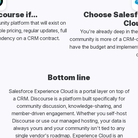
ourse if...
Choose Salesf
Clou
ty platform that will exist on
le pricing, regular updates, full
You're already deep in th
ndency on a CRM contract.
community is more of a CRM-c
have the budget and implementa
o
Bottom line
Salesforce Experience Cloud is a portal layer on top of
a CRM. Discourse is a platform built specifically for
community discussion, knowledge-sharing, and
member-driven engagement. Whether you self-host
Discourse or use our managed hosting, your data is
always yours and your community isn't tied to any
single vendor's roadmap. Experience Cloud is an