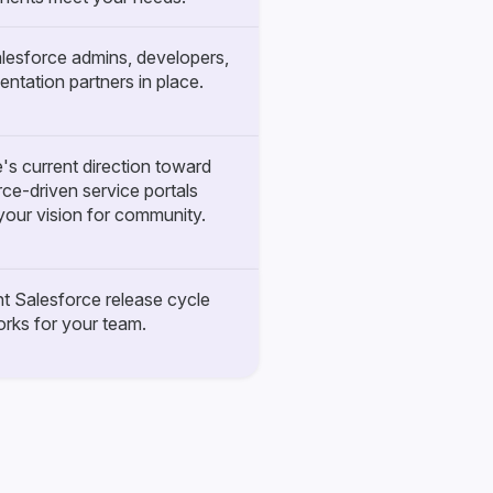
lesforce admins, developers,
entation partners in place.
's current direction toward
ce-driven service portals
our vision for community.
t Salesforce release cycle
rks for your team.