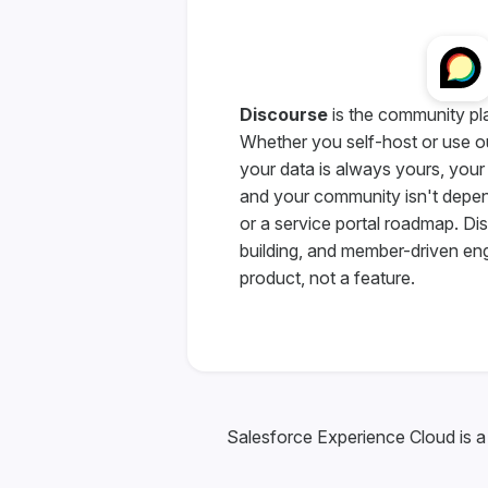
Discourse
is the community pl
Whether you self-host or use o
your data is always yours, your
and your community isn't depe
or a service portal roadmap. D
building, and member-driven en
product, not a feature.
Salesforce Experience Cloud is a 