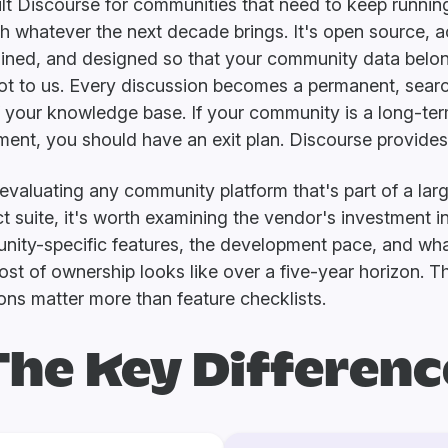
lt Discourse for communities that need to keep runnin
h whatever the next decade brings. It's open source, a
ined, and designed so that your community data belo
ot to us. Every discussion becomes a permanent, sear
f your knowledge base. If your community is a long-te
ment, you should have an exit plan. Discourse provides 
valuating any community platform that's part of a lar
t suite, it's worth examining the vendor's investment i
ity-specific features, the development pace, and wha
cost of ownership looks like over a five-year horizon. 
ons matter more than feature checklists.
The Key Differenc