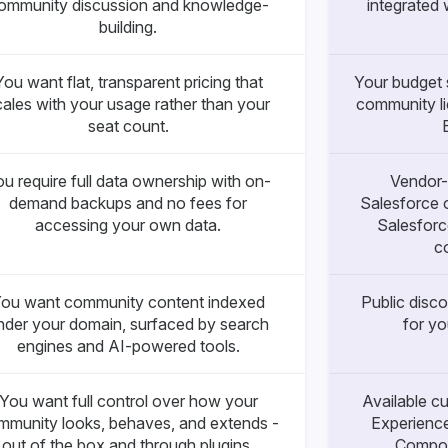
ommunity discussion and knowledge-
integrated 
building.
You want flat, transparent pricing that
Your budget s
cales with your usage rather than your
community li
seat count.
u require full data ownership with on-
Vendor-
demand backups and no fees for
Salesforce 
accessing your own data.
Salesforc
c
ou want community content indexed
Public disco
nder your domain, surfaced by search
for y
engines and AI-powered tools.
You want full control over how your
Available c
mmunity looks, behaves, and extends -
Experience
out of the box and through plugins.
Compon