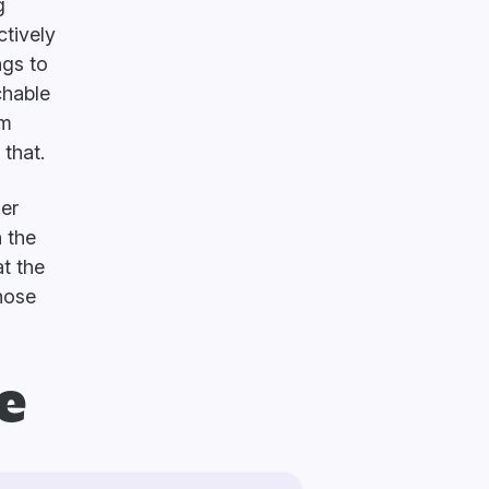
g
ctively
ngs to
chable
rm
that.
ger
n the
t the
Those
e