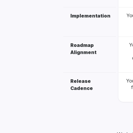
You
Implementation
Y
Roadmap
Alignment
Yo
Release
Cadence