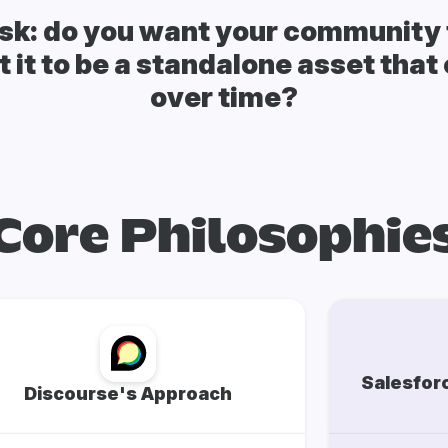
sk: do you want your community t
 it to be a standalone asset tha
over time?
Core Philosophie
Salesfor
Discourse's Approach