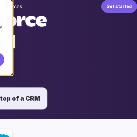
Resources
Get started
force
y
ud
 top of a CRM