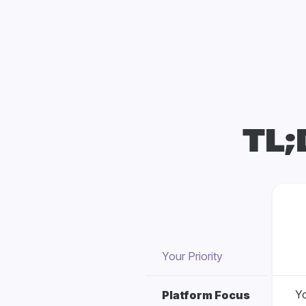
TL;
Your Priority
Yo
Platform Focus