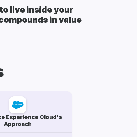
o live inside your
t compounds in value
s
ce Experience Cloud's
Approach