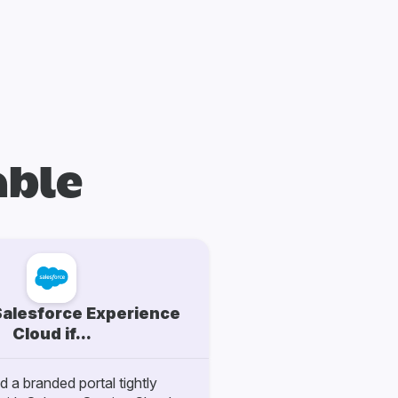
able
alesforce Experience
Cloud if...
 a branded portal tightly