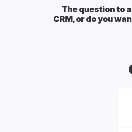
The question to a
CRM, or do you want