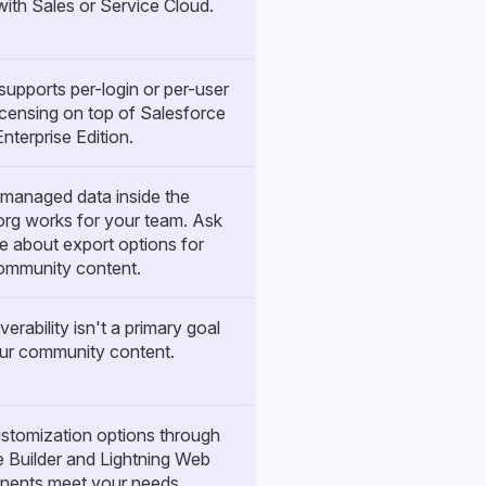
with Sales or Service Cloud.
upports per-login or per-user
censing on top of Salesforce
Enterprise Edition.
managed data inside the
org works for your team. Ask
e about export options for
ommunity content.
verability isn't a primary goal
our community content.
ustomization options through
 Builder and Lightning Web
ents meet your needs.