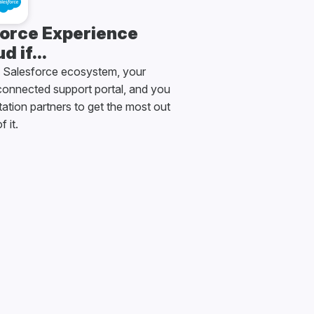
orce Experience
d if...
e Salesforce ecosystem, your
onnected support portal, and you
tion partners to get the most out
f it.