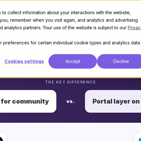
t
Features
Discover
Enterprise
Pricing
to collect information about your interactions with the website,
ourse vs. Sales
 you, remember when you visit again, and analytics and advertising
 analytics partners. Your use of the website is subject to our
Privac
xperience Clo
 preferences for certain individual cookie types and analytics data
Choosing the right platform for your community
Cookies settings
Accept
Decline
THE KEY DIFFERENCE
t for community
Portal layer on
vs.