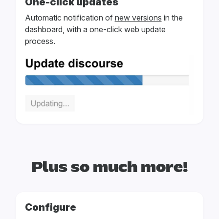
One-click updates
Automatic notification of
new versions
in the
dashboard, with a one-click web update
process.
Plus so much more!
Configure