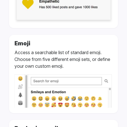
Emoji
Access a searchable list of standard emoji.
Choose from five different emoji sets, or define
your own custom emoji.