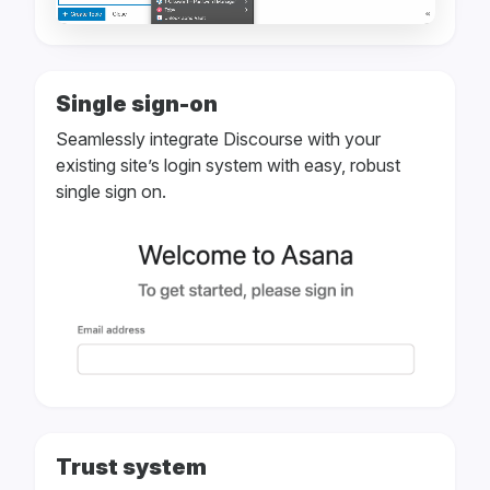
Single sign-on
Seamlessly integrate Discourse with your
existing site’s login system with easy, robust
single sign on.
Trust system