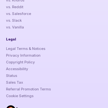
vs. Khoros
vs. Reddit
vs. Salesforce
vs. Slack
vs. Vanilla
Legal
Legal Terms & Notices
Privacy Information
Copyright Policy
Accessibility
Status
Sales Tax
Referral Promotion Terms
Cookie Settings