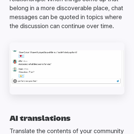
belong in a more discoverable place, chat
messages can be quoted in topics where
the discussion can continue over time.
AI translations
Translate the contents of your community