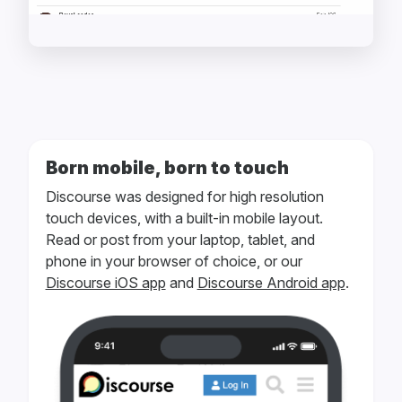
Born mobile, born to touch
Discourse was designed for high resolution
touch devices, with a built-in mobile layout.
Read or post from your laptop, tablet, and
phone in your browser of choice, or our
Discourse iOS app
and
Discourse Android app
.