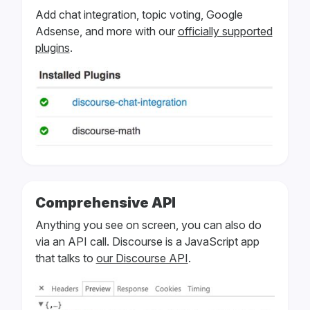
Add chat integration, topic voting, Google
Adsense, and more with our
officially supported
plugins
.
Comprehensive API
Anything you see on screen, you can also do
via an API call. Discourse is a JavaScript app
that talks to
our Discourse API
.