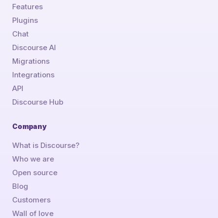
Features
Plugins
Chat
Discourse AI
Migrations
Integrations
API
Discourse Hub
Company
What is Discourse?
Who we are
Open source
Blog
Customers
Wall of love