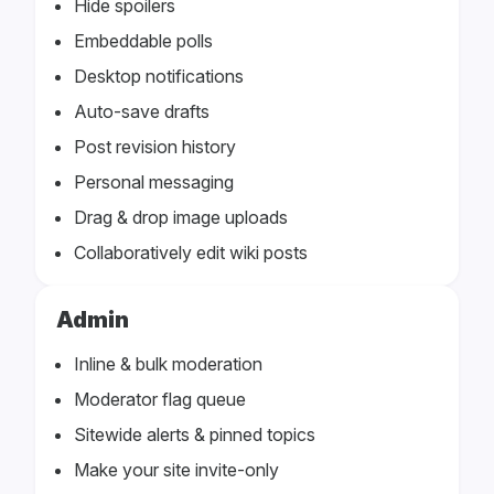
Hide spoilers
Embeddable polls
Desktop notifications
Auto-save drafts
Post revision history
Personal messaging
Drag & drop image uploads
Collaboratively edit wiki posts
Admin
Inline & bulk moderation
Moderator flag queue
Sitewide alerts & pinned topics
Make your site invite-only