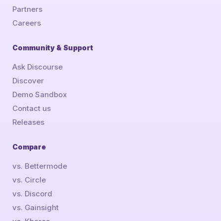
Partners
Careers
Community & Support
Ask Discourse
Discover
Demo Sandbox
Contact us
Releases
Compare
vs. Bettermode
vs. Circle
vs. Discord
vs. Gainsight