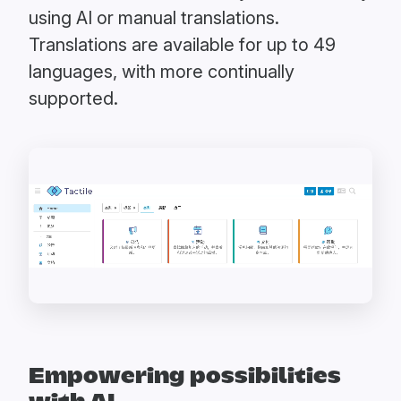
using AI or manual translations.
Translations are available for up to 49
languages, with more continually
supported.
Empowering possibilities