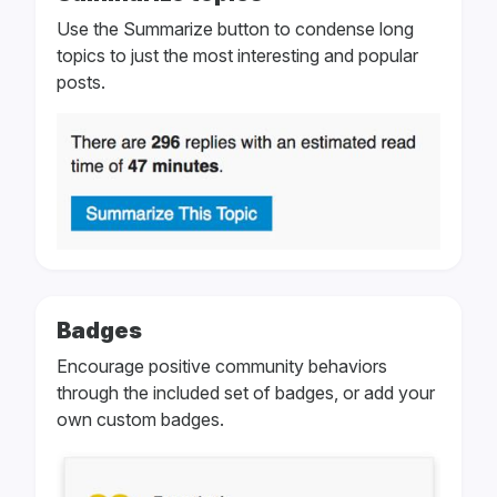
Use the Summarize button to condense long
topics to just the most interesting and popular
posts.
Badges
Encourage positive community behaviors
through the included set of badges, or add your
own custom badges.