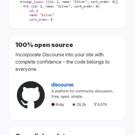
100% open source
Incorporate Discourse into your site with
complete confidence – the code belongs to
everyone.