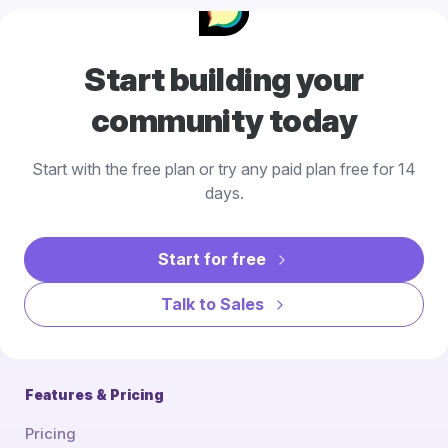
Start building your
community today
Start with the free plan or try any paid plan free for 14
days.
Start for free
Talk to Sales
Features & Pricing
Pricing