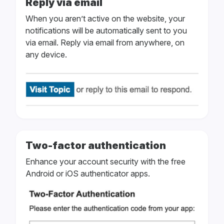
Reply via email
When you aren’t active on the website, your
notifications will be automatically sent to you
via email. Reply via email from anywhere, on
any device.
Two-factor authentication
Enhance your account security with the free
Android or iOS authenticator apps.