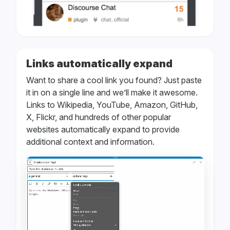
Links automatically expand
Want to share a cool link you found? Just paste
it in on a single line and we’ll make it awesome.
Links to Wikipedia, YouTube, Amazon, GitHub,
X, Flickr, and hundreds of other popular
websites automatically expand to provide
additional context and information.