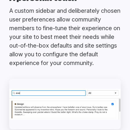
A custom sidebar and deliberately chosen
user preferences allow community
members to fine-tune their experience on
your site to best meet their needs while
out-of-the-box defaults and site settings
allow you to configure the default
experience for your community.