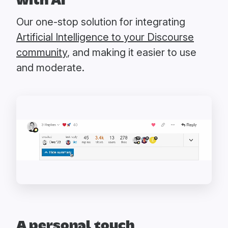
with AI
Our one-stop solution for integrating
Artificial Intelligence to your Discourse
community
, and making it easier to use
and moderate.
A personal touch