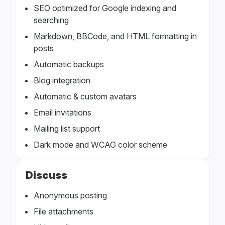
SEO optimized for Google indexing and
searching
Markdown
, BBCode, and HTML formatting in
posts
Automatic backups
Blog integration
Automatic & custom avatars
Email invitations
Mailing list support
Dark mode and WCAG color scheme
Discuss
Anonymous posting
File attachments