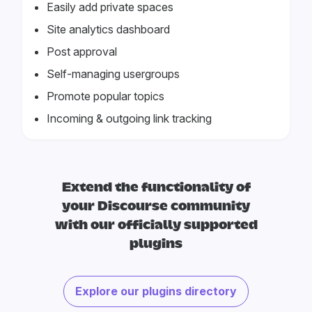
Easily add private spaces
Site analytics dashboard
Post approval
Self-managing usergroups
Promote popular topics
Incoming & outgoing link tracking
Extend the functionality of
your Discourse community
with our officially supported
plugins
Explore our plugins directory