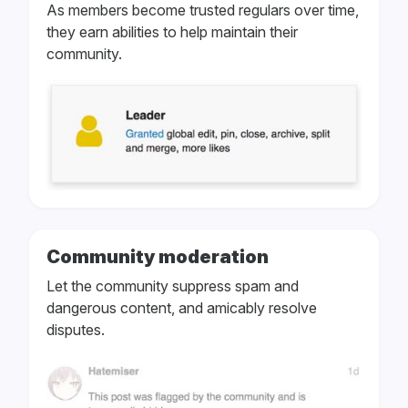
As members become trusted regulars over time,
they earn abilities to help maintain their
community.
Community moderation
Let the community suppress spam and
dangerous content, and amicably resolve
disputes.