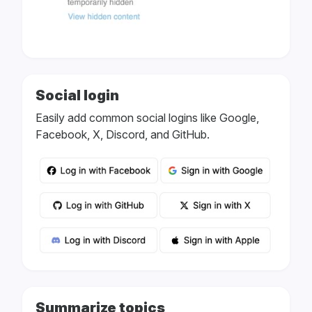
Social login
Easily add common social logins like Google,
Facebook, X, Discord, and GitHub.
Summarize topics