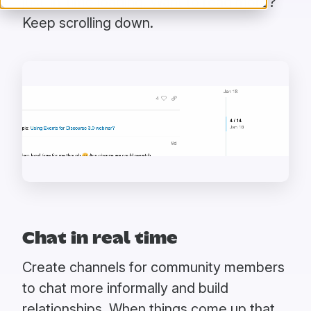
just-in-time loading. Want to read more?
Keep scrolling down.
Chat in real time
Create channels for community members
to chat more informally and build
relationships. When things come up that