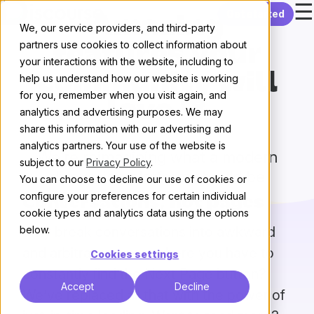
☰
Skip to content
Get started
Amazing
We, our service providers, and third-party
partners use cookies to collect information about
features your
your interactions with the website, including to
community will
help us understand how our website is working
for you, remember when you visit again, and
love 💖
analytics and advertising purposes. We may
share this information with our advertising and
analytics partners. Your use of the website is
We’re reimagining what a modern
subject to our
Privacy Policy
.
discussion platform should be
You can choose to decline our use of cookies or
configure your preferences for certain individual
Conversations, not pages
cookie types and analytics data using the options
Why break conversations into awkward
below.
and arbitrary pages, where you have to
Cookies settings
constantly find the Next Page button?
Accept
Decline
We’ve replaced all that with the power of