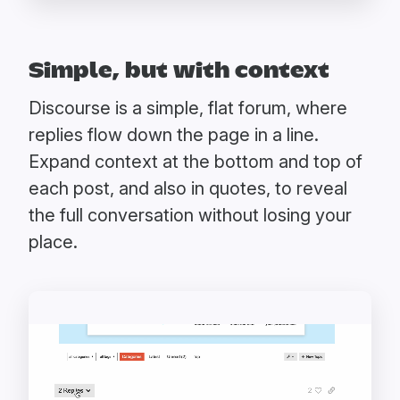
Simple, but with context
Discourse is a simple, flat forum, where
replies flow down the page in a line.
Expand context at the bottom and top of
each post, and also in quotes, to reveal
the full conversation without losing your
place.