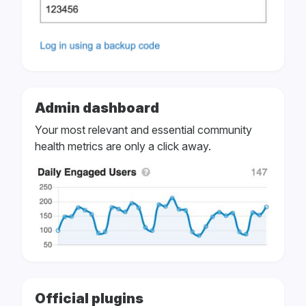
Admin dashboard
Your most relevant and essential community
health metrics are only a click away.
Official plugins