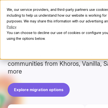
Skip to content
Abou
We, our service providers, and third-party partners use cookies 
Start with
including to help us understand how our website is working for
purposes. We may share this information with our advertising and
the right mo
Policy
.
You can choose to decline our use of cookies or configure your
using the options below.
Reimagine the future of your onlin
modern, flexible platform—trusted 
communities from Khoros, Vanilla, S
more
Explore migration options