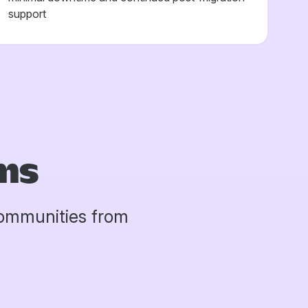
support
ms
communities from