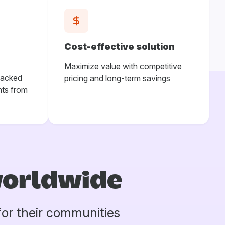
Cost-effective solution
Maximize value with competitive
backed
pricing and long-term savings
ts from
worldwide
for their communities