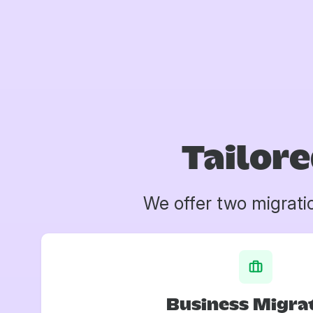
Tailore
We offer two migrati
Business Migra