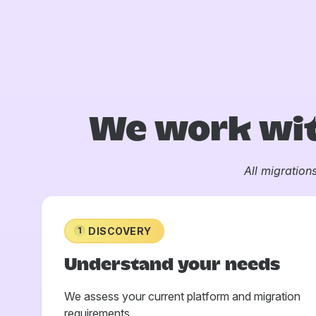
We work wit
All migration
DISCOVERY
1
Understand your needs
We assess your current platform and migration
requirements