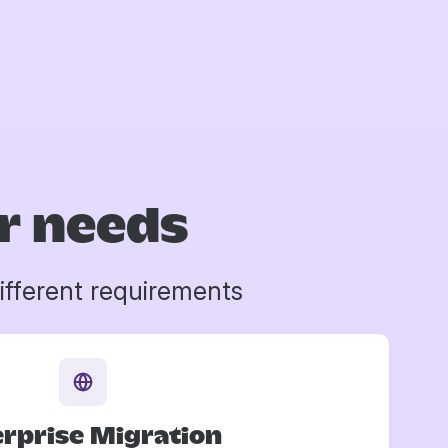
ur needs
ifferent requirements
rprise Migration