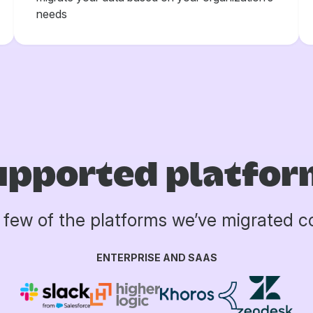
needs
upported platfor
a few of the platforms we’ve migrated 
ENTERPRISE AND SAAS