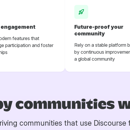
r engagement
Future-proof your
community
odern features that
Rely on a stable platform 
e participation and foster
by continuous improvemen
hips
a global community
by communities 
riving communities that use Discourse 