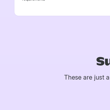
S
These are just 