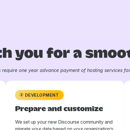
h you for a smoot
s require one year advance payment of hosting services for 
DEVELOPMENT
2
Prepare and customize
We set up your new Discourse community and
migrate your data based on your organization’s