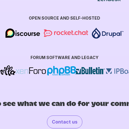
OPEN SOURCE AND SELF-HOSTED
FORUM SOFTWARE AND LEGACY
 see what we can do for your co
Contact us