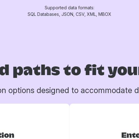
Supported data formats:
SQL Databases, JSON, CSV, XML, MBOX
d paths to fit yo
on options designed to accommodate d
tion
Ente