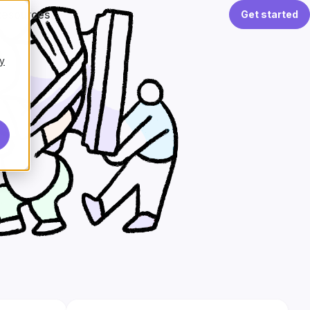
Resources
Get started
y