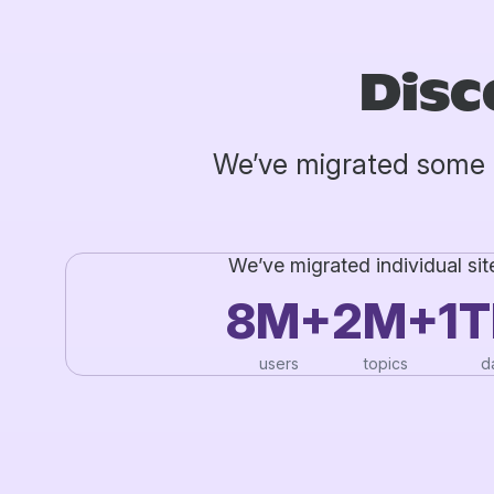
Disc
We’ve migrated some 
We’ve migrated individual sit
8M+
2M+
1
users
topics
d