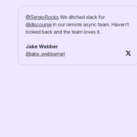
@SergioRocks
We ditched slack for
@discourse
in our remote async team. Haven’t
looked back and the team loves it.
Jake Webber
@jake_webbernet