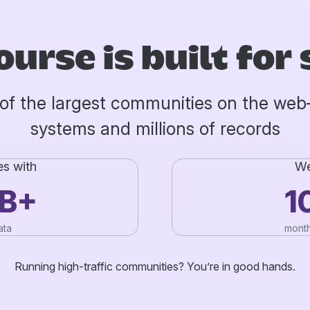
ourse is built for 
of the largest communities on the we
systems and millions of records
es with
We
TB+
1
ata
month
Running high-traffic communities? You’re in good hands.