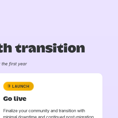
h transition
the first year
LAUNCH
3
Go live
Finalize your community and transition with
minimal downtime and continued post-migration