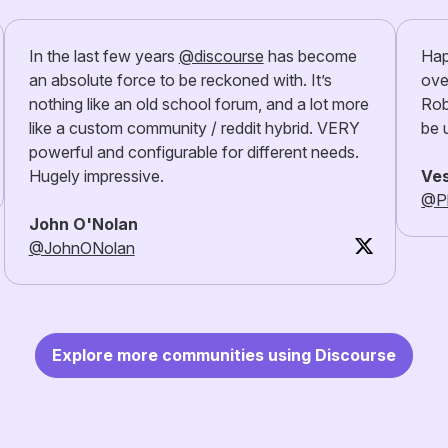
In the last few years
@discourse
has become
Hap
an absolute force to be reckoned with. It’s
ove
nothing like an old school forum, and a lot more
Rob
like a custom community / reddit hybrid. VERY
be 
powerful and configurable for different needs.
Hugely impressive.
Ves
@Pl
John O'Nolan
@JohnONolan
Explore more communities using Discourse