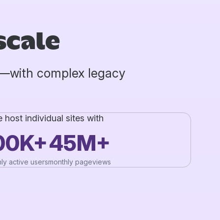
scale
b—with complex legacy
 host individual sites with
00K+
45M+
ly active users
monthly pageviews