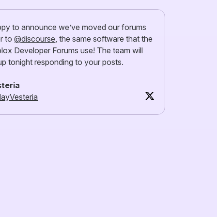
py to announce we’ve moved our forums
r to
@discourse
, the same software that the
lox Developer Forums use! The team will
up tonight responding to your posts.
teria
ayVesteria