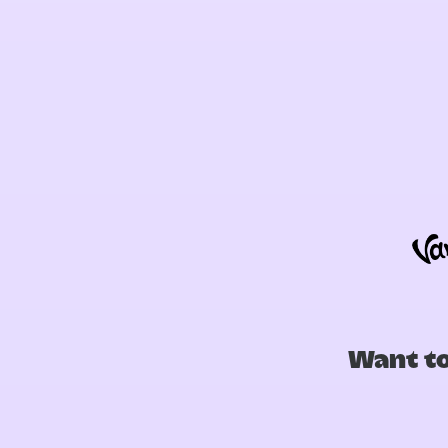
Want to