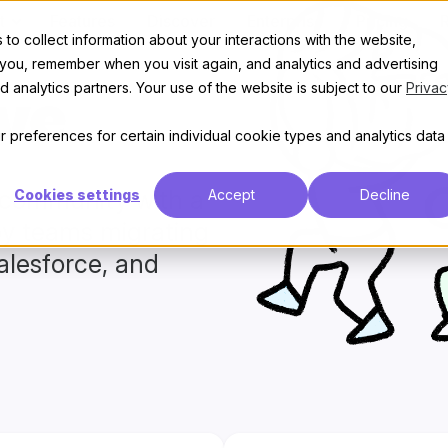
t
Features
Discover
Enterprise
Pricing
to collect information about your interactions with the website,
 you, remember when you visit again, and analytics and advertising
 analytics partners. Your use of the website is subject to our
Privac
ve
 preferences for certain individual cookie types and analytics data
e community with a
Cookies settings
Accept
Decline
by teams migrating
alesforce, and