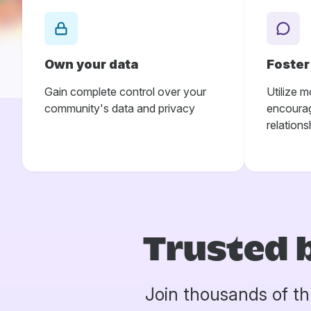
Own your data
Foste
Gain complete control over your
Utilize m
community's data and privacy
encourag
relations
Trusted 
Join thousands of th