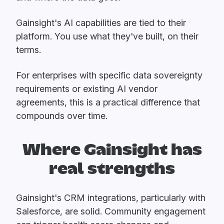
Gainsight's AI capabilities are tied to their
platform. You use what they've built, on their
terms.
For enterprises with specific data sovereignty
requirements or existing AI vendor
agreements, this is a practical difference that
compounds over time.
Where Gainsight has
real strengths
Gainsight's CRM integrations, particularly with
Salesforce, are solid. Community engagement