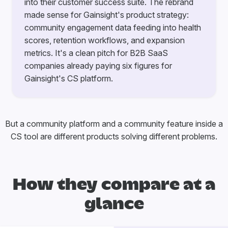
into their customer success suite. The rebrand
made sense for Gainsight's product strategy:
community engagement data feeding into health
scores, retention workflows, and expansion
metrics. It's a clean pitch for B2B SaaS
companies already paying six figures for
Gainsight's CS platform.
But a community platform and a community feature inside a
CS tool are different products solving different problems.
How they compare at a
glance