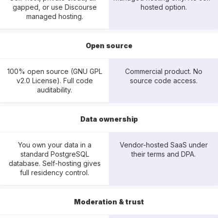
gapped, or use Discourse
hosted option.
managed hosting.
Open source
100% open source (GNU GPL
Commercial product. No
v2.0 License). Full code
source code access.
auditability.
Data ownership
You own your data in a
Vendor-hosted SaaS under
standard PostgreSQL
their terms and DPA.
database. Self-hosting gives
full residency control.
Moderation & trust