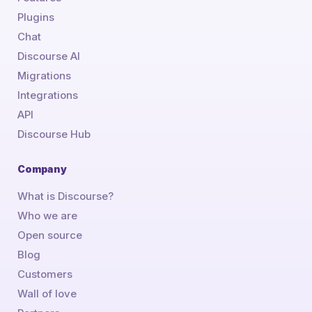
Plugins
Chat
Discourse AI
Migrations
Integrations
API
Discourse Hub
Company
What is Discourse?
Who we are
Open source
Blog
Customers
Wall of love