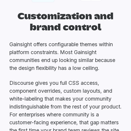
Customization and
brand control
Gainsight offers configurable themes within
platform constraints. Most Gainsight
communities end up looking similar because
the design flexibility has a low ceiling.
Discourse gives you full CSS access,
component overrides, custom layouts, and
white-labeling that makes your community
indistinguishable from the rest of your product.
For enterprises where community is a
customer-facing experience, that gap matters
the first time your brand team reviews the site.