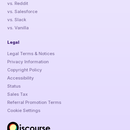
vs. Reddit
vs. Salesforce
vs. Slack
vs. Vanilla
Legal
Legal Terms & Notices
Privacy Information
Copyright Policy
Accessibility
Status
Sales Tax
Referral Promotion Terms
Cookie Settings