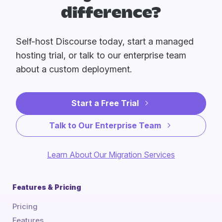
difference?
Self-host Discourse today, start a managed
hosting trial, or talk to our enterprise team
about a custom deployment.
Start a Free Trial
Talk to Our Enterprise Team
Learn About Our Migration Services
Features & Pricing
Pricing
Features