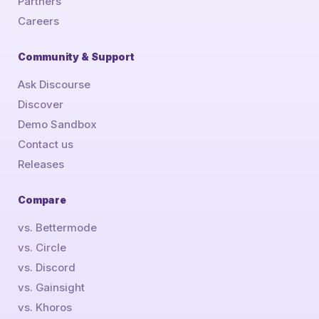
Partners
Careers
Community & Support
Ask Discourse
Discover
Demo Sandbox
Contact us
Releases
Compare
vs. Bettermode
vs. Circle
vs. Discord
vs. Gainsight
vs. Khoros