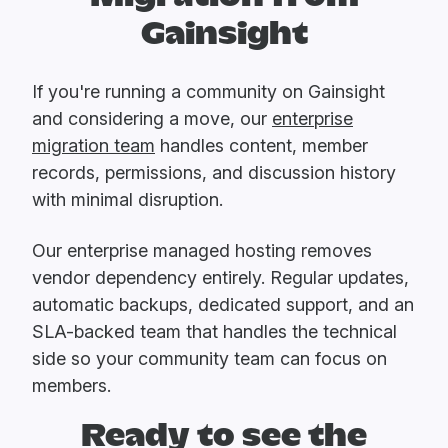
Gainsight
If you're running a community on Gainsight
and considering a move, our
enterprise
migration team
handles content, member
records, permissions, and discussion history
with minimal disruption.
Our enterprise managed hosting removes
vendor dependency entirely. Regular updates,
automatic backups, dedicated support, and an
SLA-backed team that handles the technical
side so your community team can focus on
members.
Ready to see the