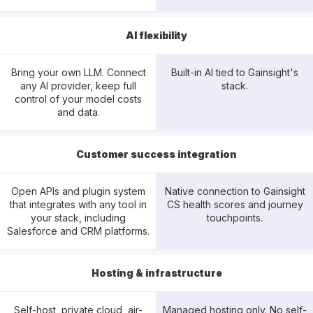
AI flexibility
Bring your own LLM. Connect
Built-in AI tied to Gainsight's
any AI provider, keep full
stack.
control of your model costs
and data.
Customer success integration
Open APIs and plugin system
Native connection to Gainsight
that integrates with any tool in
CS health scores and journey
your stack, including
touchpoints.
Salesforce and CRM platforms.
Hosting & infrastructure
Self-host, private cloud, air-
Managed hosting only. No self-