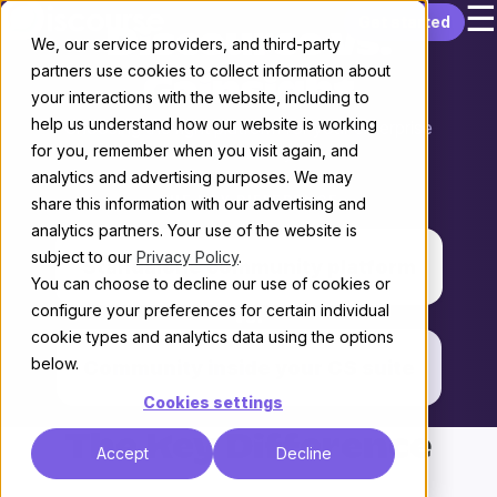
☰
Skip to content
Get started
Discourse vs.
We, our service providers, and third-party
partners use cookies to collect information about
Gainsight
your interactions with the website, including to
help us understand how our website is working
Choosing the right platform for your enterprise
for you, remember when you visit again, and
Community
analytics and advertising purposes. We may
THE KEY DIFFERENCE
share this information with our advertising and
analytics partners. Your use of the website is
subject to our
Privacy Policy
.
Standalone community platform
You can choose to decline our use of cookies or
configure your preferences for certain individual
vs.
cookie types and analytics data using the options
below.
Community inside your CS suite
Cookies settings
The Key Difference
Accept
Decline