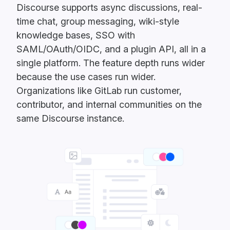
Discourse supports async discussions, real-
time chat, group messaging, wiki-style
knowledge bases, SSO with
SAML/OAuth/OIDC, and a plugin API, all in a
single platform. The feature depth runs wider
because the use cases run wider.
Organizations like GitLab run customer,
contributor, and internal communities on the
same Discourse instance.