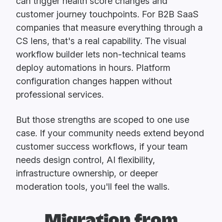
can trigger health score changes and
customer journey touchpoints. For B2B SaaS
companies that measure everything through a
CS lens, that's a real capability. The visual
workflow builder lets non-technical teams
deploy automations in hours. Platform
configuration changes happen without
professional services.
But those strengths are scoped to one use
case. If your community needs extend beyond
customer success workflows, if your team
needs design control, AI flexibility,
infrastructure ownership, or deeper
moderation tools, you'll feel the walls.
Migration from