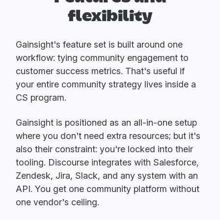
flexibility
Gainsight's feature set is built around one
workflow: tying community engagement to
customer success metrics. That's useful if
your entire community strategy lives inside a
CS program.
Gainsight is positioned as an all-in-one setup
where you don't need extra resources; but it's
also their constraint: you're locked into their
tooling. Discourse integrates with Salesforce,
Zendesk, Jira, Slack, and any system with an
API. You get one community platform without
one vendor's ceiling.