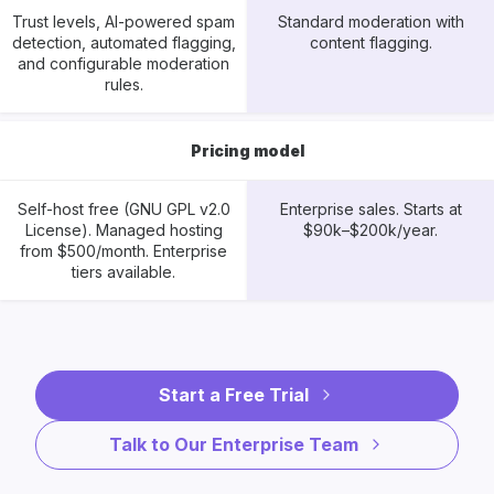
Trust levels, AI-powered spam
Standard moderation with
detection, automated flagging,
content flagging.
and configurable moderation
rules.
Pricing model
Self-host free (GNU GPL v2.0
Enterprise sales. Starts at
License). Managed hosting
$90k–$200k/year.
from $500/month. Enterprise
tiers available.
Start a Free Trial
Talk to Our Enterprise Team