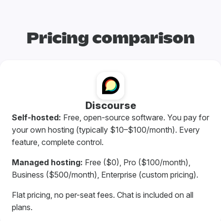
Pricing comparison
Discourse
Self-hosted:
Free, open-source software. You pay for
your own hosting (typically $10–$100/month). Every
feature, complete control.
Managed hosting:
Free ($0), Pro ($100/month),
Business ($500/month), Enterprise (custom pricing).
Flat pricing, no per-seat fees. Chat is included on all
plans.