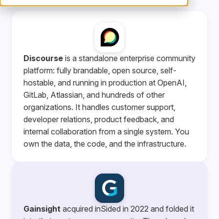
Discourse
is a standalone enterprise community
platform: fully brandable, open source, self-
hostable, and running in production at OpenAI,
GitLab, Atlassian, and hundreds of other
organizations. It handles customer support,
developer relations, product feedback, and
internal collaboration from a single system. You
own the data, the code, and the infrastructure.
Gainsight
acquired inSided in 2022 and folded it