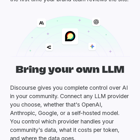
Bring your own LLM
Discourse gives you complete control over AI
in your community. Connect any LLM provider
you choose, whether that's OpenAI,
Anthropic, Google, or a self-hosted model.
You control which provider handles your
community's data, what it costs per token,
and where the data goes.