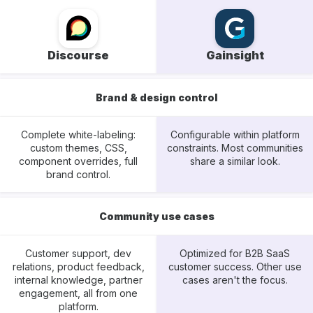
Discourse
Gainsight
Brand & design control
Complete white-labeling:
Configurable within platform
custom themes, CSS,
constraints. Most communities
component overrides, full
share a similar look.
brand control.
Community use cases
Customer support, dev
Optimized for B2B SaaS
relations, product feedback,
customer success. Other use
internal knowledge, partner
cases aren't the focus.
engagement, all from one
platform.