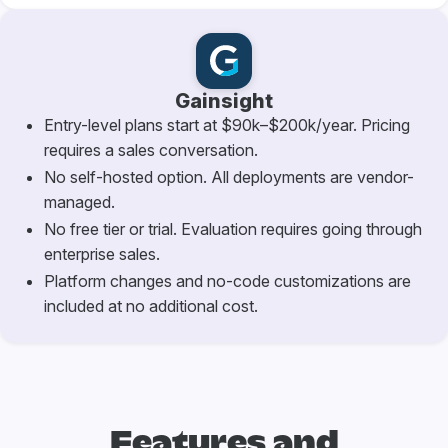
Gainsight
Entry-level plans start at $90k–$200k/year. Pricing
requires a sales conversation.
No self-hosted option. All deployments are vendor-
managed.
No free tier or trial. Evaluation requires going through
enterprise sales.
Platform changes and no-code customizations are
included at no additional cost.
Features and