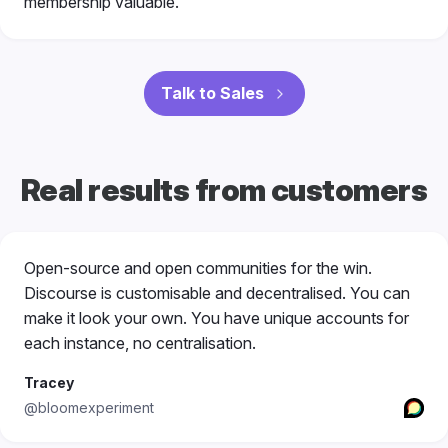
membership valuable.
Talk to Sales
Real results from customers
Open-source and open communities for the win.
Discourse is customisable and decentralised. You can
make it look your own. You have unique accounts for
each instance, no centralisation.
Tracey
@bloomexperiment