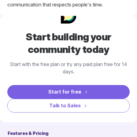
communication that respects people's time.
Start building your
community today
Start with the free plan or try any paid plan free for 14
days.
Start for free
Talk to Sales
Features & Pricing