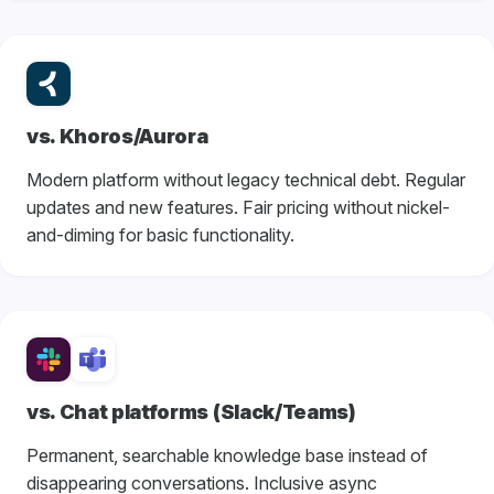
vs. Khoros/Aurora
Modern platform without legacy technical debt. Regular
updates and new features. Fair pricing without nickel-
and-diming for basic functionality.
vs. Chat platforms (Slack/Teams)
Permanent, searchable knowledge base instead of
disappearing conversations. Inclusive async