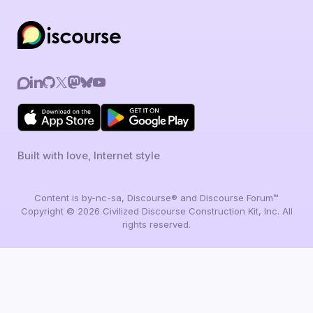
Built with love, Internet style
Content is by-nc-sa, Discourse® and Discourse Forum™
Copyright © 2026 Civilized Discourse Construction Kit, Inc. All
rights reserved.