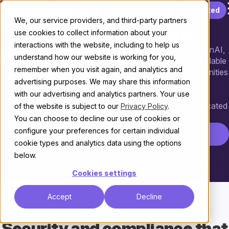
Enterprise communities
Skip to content
Get started
We, our service providers, and third-party partners
that last and scale
use cookies to collect information about your
interactions with the website, including to help us
Trusted by enterprise technology organizations like OpenAI,
understand how our website is working for you,
Mozilla, and NVIDIA, Discourse is the customizable, scalable
remember when you visit again, and analytics and
community platform powering more than 22,000 communities
advertising purposes. We may share this information
that create knowledge through conversation.
with our advertising and analytics partners. Your use
For enterprise teams, that means custom solutions, dedicated
of the website is subject to our
Privacy Policy
.
support, and the flexibility to scale on your terms.
You can choose to decline our use of cookies or
configure your preferences for certain individual
Contact Enterprise Sales
cookie types and analytics data using the options
below.
Cookies settings
Accept
Decline
Security and compliance
that