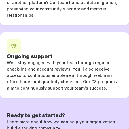
or another platform? Our team handles data migration,
preserving your community's history and member
relationships.
Ongoing support
We'll stay engaged with your team through regular
check-ins and account reviews. You'll also receive
access to continuous enablement through webinars,
office hours and quarterly check-ins. Our CS programs
aim to continuously support your team's success.
Ready to get started?
Learn more about how we can help your organization
build a thriving community.