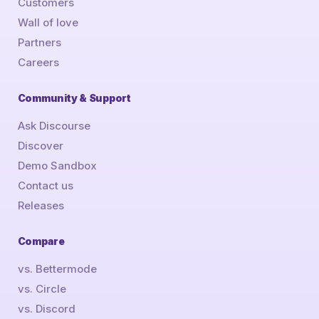
Customers
Wall of love
Partners
Careers
Community & Support
Ask Discourse
Discover
Demo Sandbox
Contact us
Releases
Compare
vs. Bettermode
vs. Circle
vs. Discord