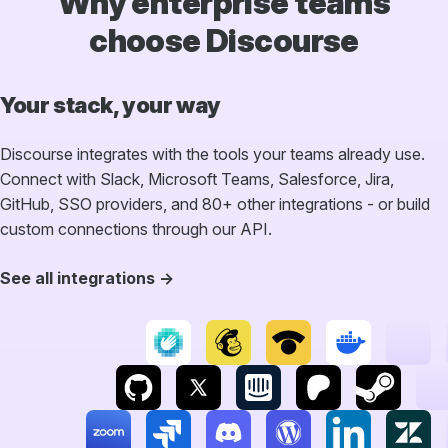
Why enterprise teams
choose Discourse
Your stack, your way
Discourse integrates with the tools your teams already use.
Connect with Slack, Microsoft Teams, Salesforce, Jira,
GitHub, SSO providers, and 80+ other integrations - or build
custom connections through our API.
See all integrations →