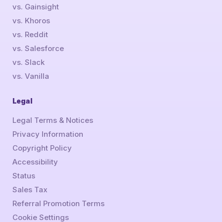
vs. Gainsight
vs. Khoros
vs. Reddit
vs. Salesforce
vs. Slack
vs. Vanilla
Legal
Legal Terms & Notices
Privacy Information
Copyright Policy
Accessibility
Status
Sales Tax
Referral Promotion Terms
Cookie Settings