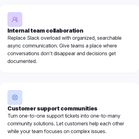
Internal team collaboration
Replace Slack overload with organized, searchable
async communication. Give teams a place where
conversations don't disappear and decisions get
documented.
Customer support communities
Turn one-to-one support tickets into one-to-many
community solutions. Let customers help each other
while your team focuses on complex issues.