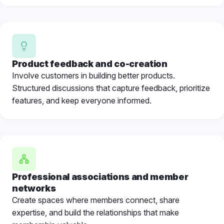
Product feedback and co-creation
Involve customers in building better products.
Structured discussions that capture feedback, prioritize
features, and keep everyone informed.
Professional associations
and member
networks
Create spaces where members connect, share
expertise, and build the relationships that make