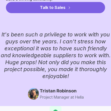
Talk to Sales
It's been such a privilege to work with you
guys over the years. I can't stress how
exceptional it was to have such friendly
and knowledgeable suppliers to work with.
Huge props! Not only did you make this
project possible, you made it thoroughly
enjoyable!
Tristan Robinson
Project Manager at Hella