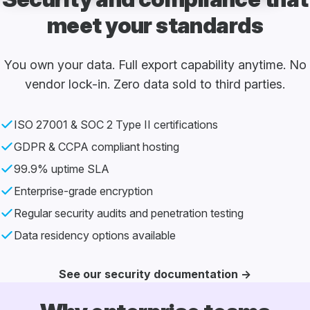
meet your standards
You own your data. Full export capability anytime.
No
vendor lock-in. Zero data sold to third parties.
ISO 27001 & SOC 2 Type II certifications
GDPR & CCPA compliant hosting
99.9% uptime SLA
Enterprise-grade encryption
Regular security audits and
penetration testing
Data residency options available
See our security documentation →