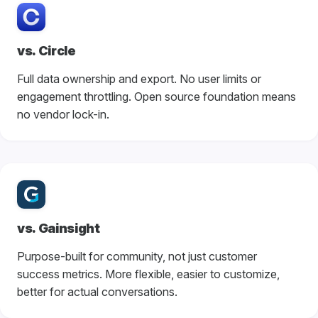
vs. Circle
Full data ownership and export. No user limits or
engagement throttling. Open source foundation means
no vendor lock-in.
vs. Gainsight
Purpose-built for community, not just customer
success metrics. More flexible, easier to customize,
better for actual conversations.