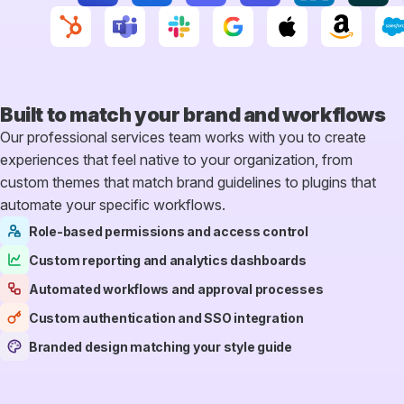
Built to match your
brand and workflows
Our professional services team works with you to create
experiences that feel native to your organization, from
custom themes that match brand guidelines to plugins that
automate your specific workflows.
Role-based permissions and access control
Custom reporting and analytics dashboards
Automated workflows and approval processes
Custom authentication and SSO integration
Branded design matching your style guide