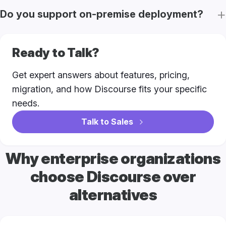
Do you support on-premise deployment?
Ready to Talk?
Get expert answers about features, pricing,
migration, and how Discourse fits your specific
needs.
Talk to Sales
Why enterprise organizations
choose Discourse over
alternatives