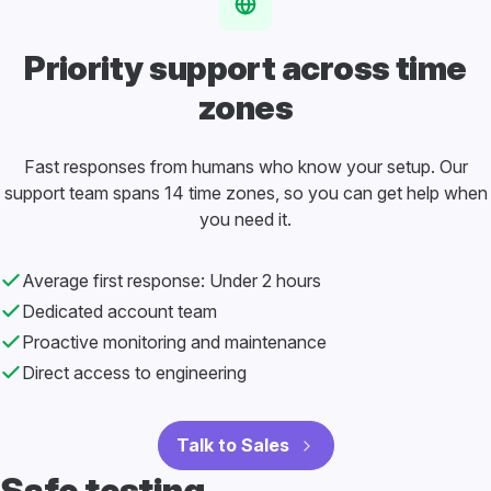
Priority support
across time
zones
Fast responses from humans who know your setup. Our
support team spans 14 time zones, so you can get help when
you need it.
Average first response: Under 2 hours
Dedicated account team
Proactive monitoring and maintenance
Direct access to engineering
Talk to Sales
Safe testing