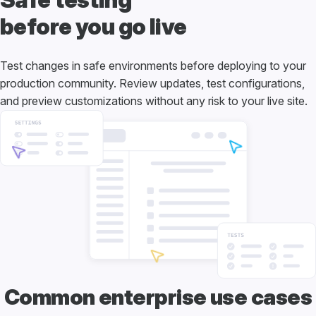
before you go live
Test changes in safe environments before deploying to your
production community. Review updates, test configurations,
and preview customizations without any risk to your live site.
Common enterprise use cases