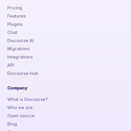
Pricing
Features
Plugins
Chat
Discourse AI
Migrations
Integrations
API
Discourse Hub
Company
What is Discourse?
Who we are
Open source
Blog