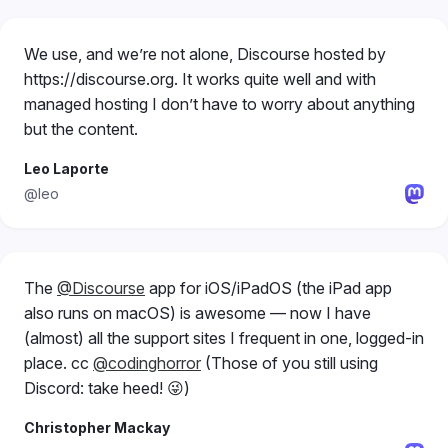
We use, and we’re not alone, Discourse hosted by
https://discourse.org. It works quite well and with
managed hosting I don’t have to worry about anything
but the content.
Leo Laporte
@leo
The
@Discourse
app for iOS/iPadOS (the iPad app
also runs on macOS) is awesome — now I have
(almost) all the support sites I frequent in one, logged-in
place. cc
@codinghorror
(Those of you still using
Discord: take heed! 😜)
Christopher Mackay