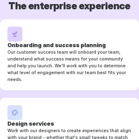
The enterprise experience
Onboarding and success planning
Our customer success team will onboard your team,
understand what success means for your community
and help you launch. We'll work with you to determine
what level of engagement with our team best fits your
needs.
Design services
Work with our designers to create experiences that align
with your brand - whether that's small tweaks to match