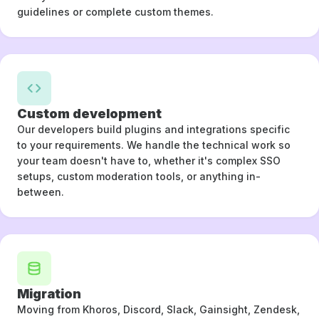
guidelines or complete custom themes.
Custom development
Our developers build plugins and integrations specific
to your requirements. We handle the technical work so
your team doesn't have to, whether it's complex SSO
setups, custom moderation tools, or anything in-
between.
Migration
Moving from Khoros, Discord, Slack, Gainsight, Zendesk,