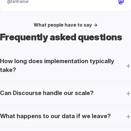
@tantramar
What people have to say →
Frequently asked questions
How long does implementation typically
take?
Can Discourse handle our scale?
What happens to our data if we leave?