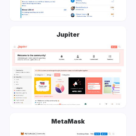
Jupiter
MetaMask