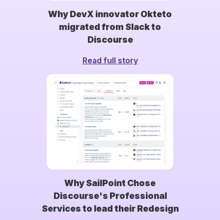
Why DevX innovator Okteto
migrated from Slack to
Discourse
Read full story
Why SailPoint Chose
Discourse's Professional
Services to lead their Redesign