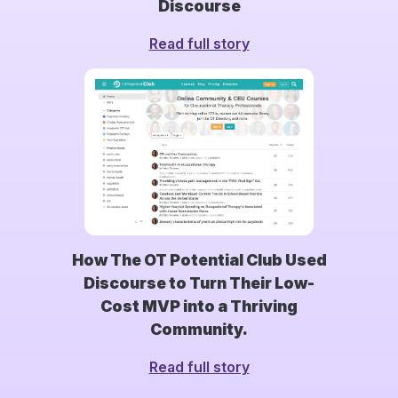
Discourse
Read full story
How The OT Potential Club Used
Discourse to Turn Their Low-
Cost MVP into a Thriving
Community.
Read full story