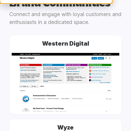
Brand Communities
Connect and engage with loyal customers and
enthusiasts in a dedicated space.
Western Digital
Wyze