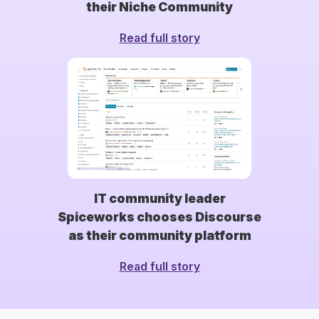
their Niche Community
Read full story
IT community leader
Spiceworks chooses Discourse
as their community platform
Read full story