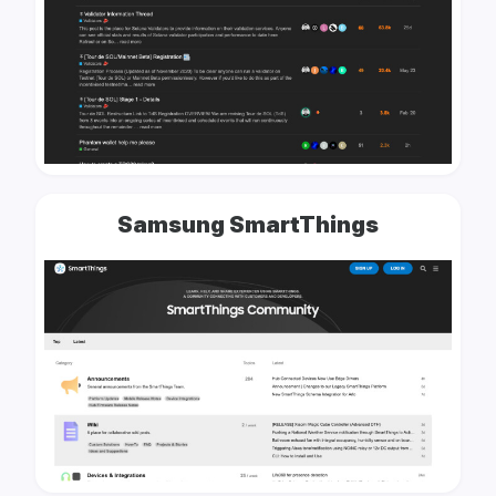
Samsung SmartThings