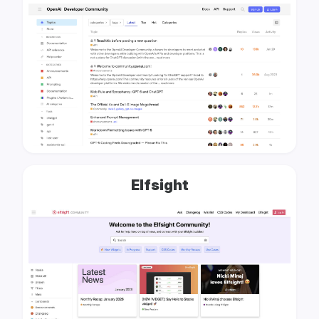
Elfsight