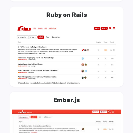
Ruby on Rails
Ember.js