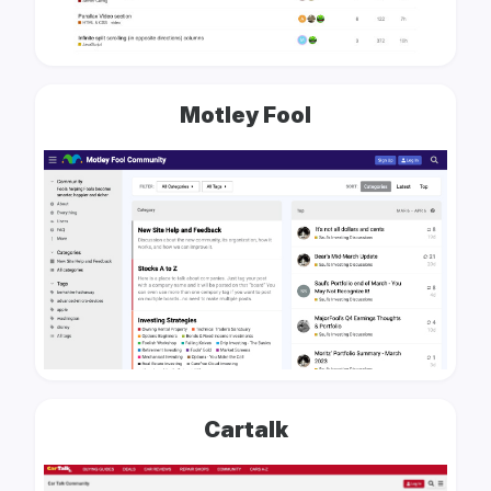
Motley Fool
Cartalk