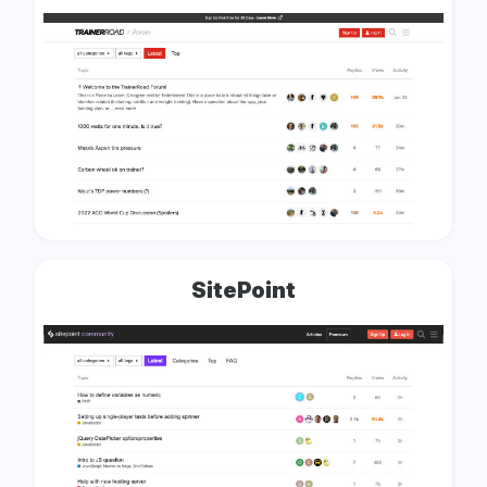
SitePoint