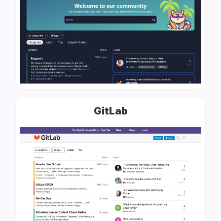
GitLab