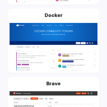
Docker
Brave