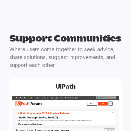
Support Communities
Where users come together to seek advice,
share solutions, suggest improvements, and
support each other.
UiPath