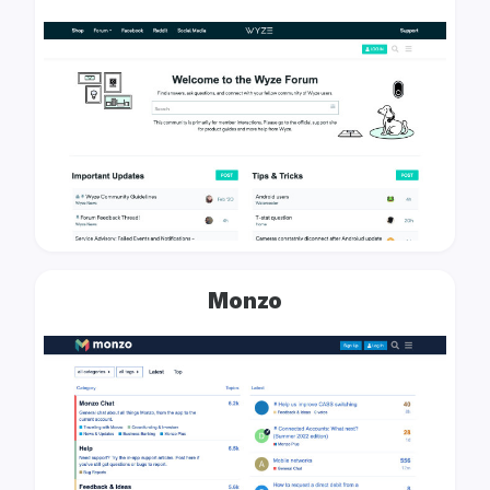
Monzo