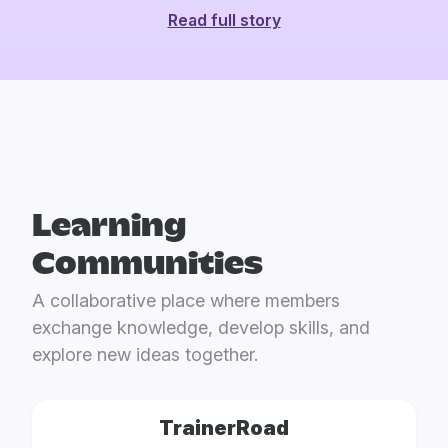
Read full story
Learning
Communities
A collaborative place where members
exchange knowledge, develop skills, and
explore new ideas together.
TrainerRoad