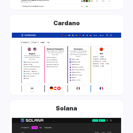
Cardano
Solana