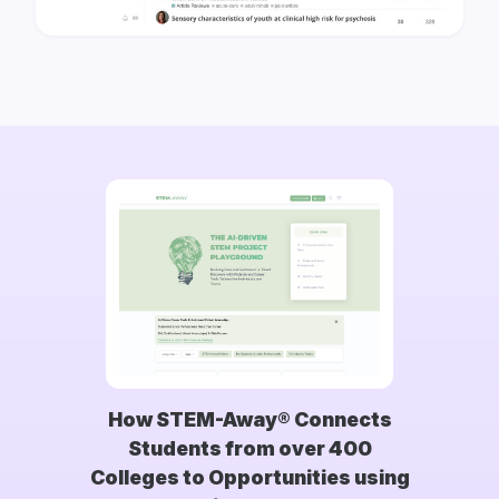
How STEM-Away® Connects
Students from over 400
Colleges to Opportunities using