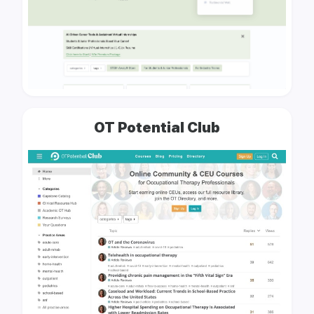
OT Potential Club