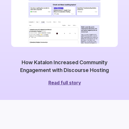
How Katalon Increased Community
Engagement with Discourse Hosting
Read full story