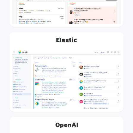
Elastic
OpenAI