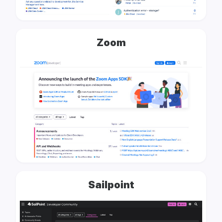
Zoom
Sailpoint