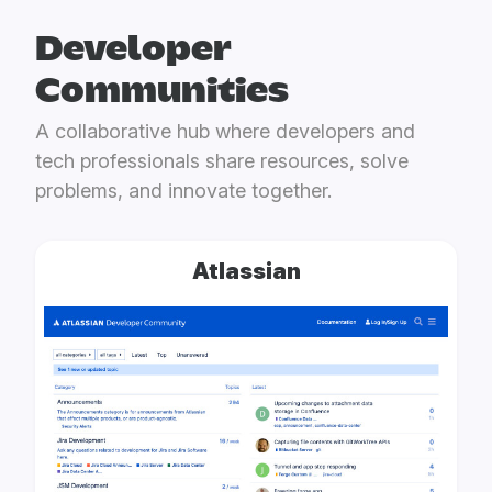
Developer
Communities
A collaborative hub where developers and
tech professionals share resources, solve
problems, and innovate together.
Atlassian