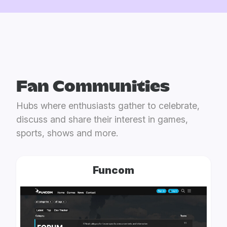
Fan Communities
Hubs where enthusiasts gather to celebrate,
discuss and share their interest in games,
sports, shows and more.
Funcom