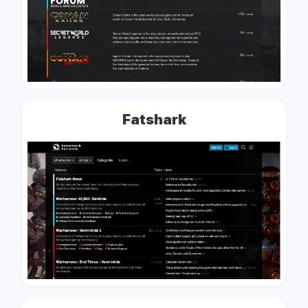
Fatshark