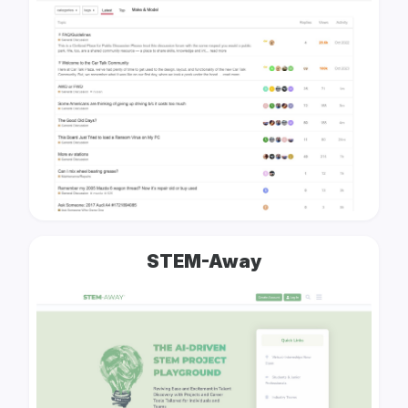
STEM-Away