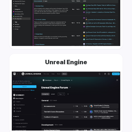
Unreal Engine