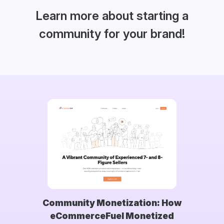
Learn more about starting a
community for your brand!
Community Monetization: How
eCommerceFuel Monetized