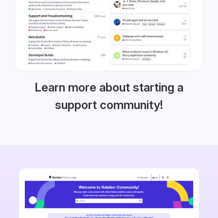
Learn more about starting a
support community!