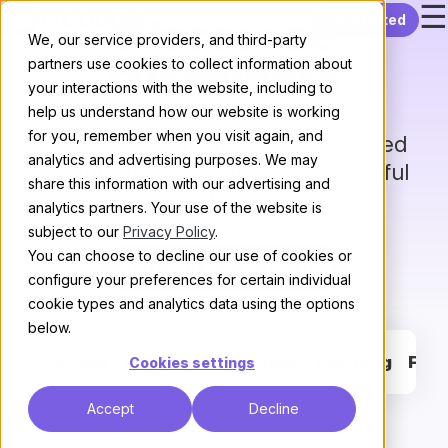
☰
Skip to content
Get started
Discourse
We, our service providers, and third-party
partners use cookies to collect information about
customers
your interactions with the website, including to
help us understand how our website is working
for you, remember when you visit again, and
Join 3000+ communities supported
analytics and advertising purposes. We may
by our reliable hosting and powerful
share this information with our advertising and
software.
analytics partners. Your use of the website is
subject to our
Privacy Policy
.
You can choose to decline our use of cookies or
Start your free 14-day trial
configure your preferences for certain individual
cookie types and analytics data using the options
below.
Brand
Support
Developer
Learning
Fan
Cookies settings
Accept
Decline