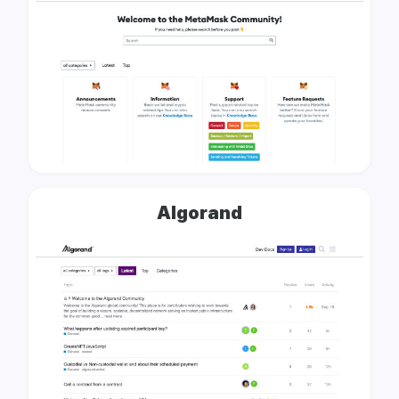
Algorand