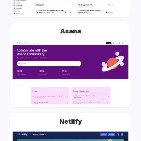
Asana
Netlify