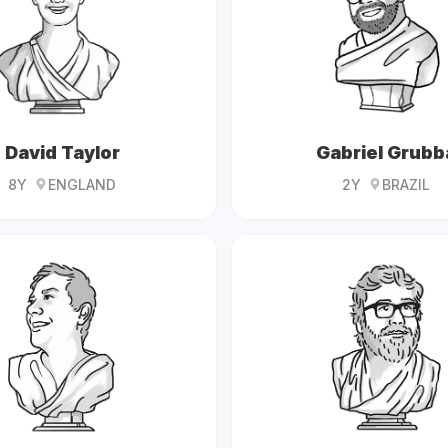
David Taylor
Gabriel Grubb
8Y
ENGLAND
2Y
BRAZIL