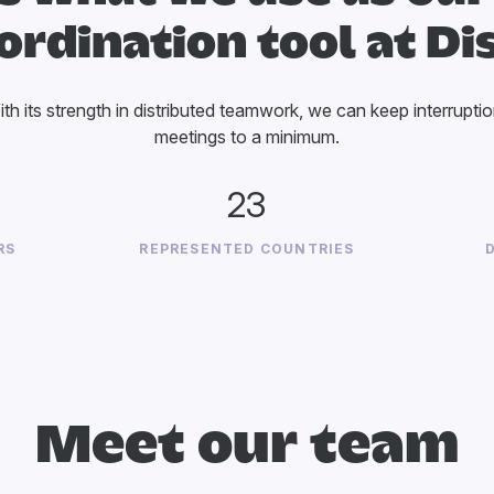
ordination tool at Di
With its strength in distributed teamwork, we can keep interrupti
meetings to a minimum.
23
RS
REPRESENTED COUNTRIES
Meet our team