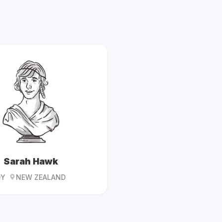
Sarah Hawk
9Y
NEW ZEALAND