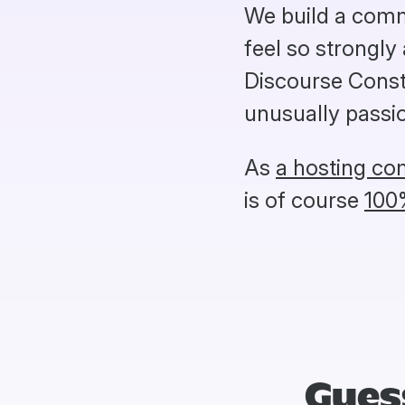
We build a comm
feel so strongly
Discourse Constr
unusually passio
As
a hosting c
is of course
100
Gues