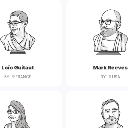
Loïc Guitaut
Mark Reeves
5Y
FRANCE
3Y
USA