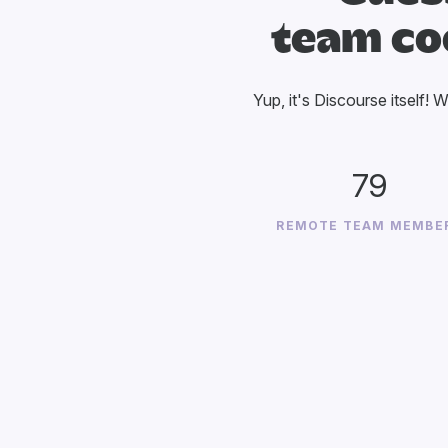
team co
Yup, it's Discourse itself! 
79
REMOTE TEAM MEMBE