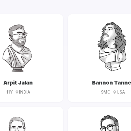
Arpit Jalan
Bannon Tanne
11Y
INDIA
9MO
USA