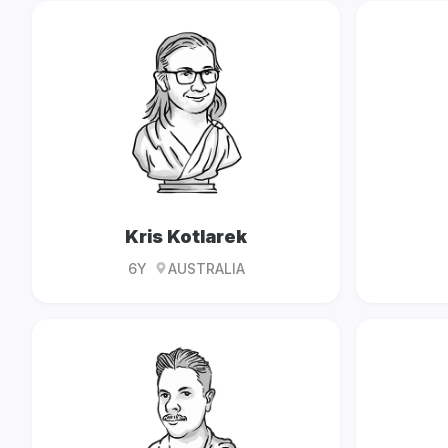
Kris Kotlarek
6Y
AUSTRALIA