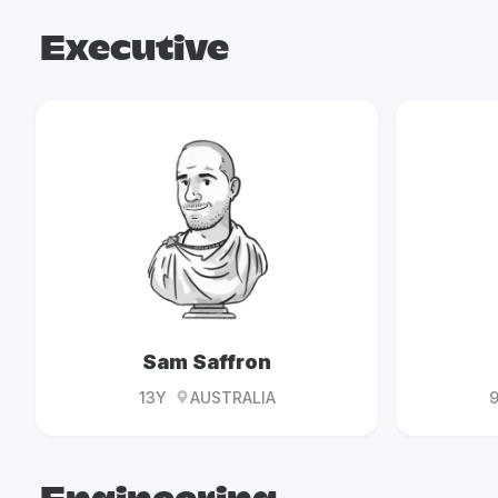
Executive
Sam Saffron
13Y
AUSTRALIA