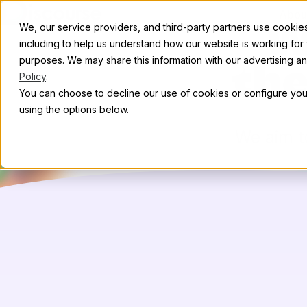
Skip to content
Abou
We, our service providers, and third-party partners use cookies 
W
including to help us understand how our website is working for
purposes. We may share this information with our advertising and
th
Policy
.
You can choose to decline our use of cookies or configure your
using the options below.
We aim to