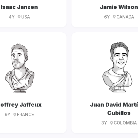
Isaac Janzen
Jamie Wilson
4Y
USA
6Y
CANADA
offrey Jaffeux
Juan David Mart
Cubillos
9Y
FRANCE
3Y
COLOMBIA