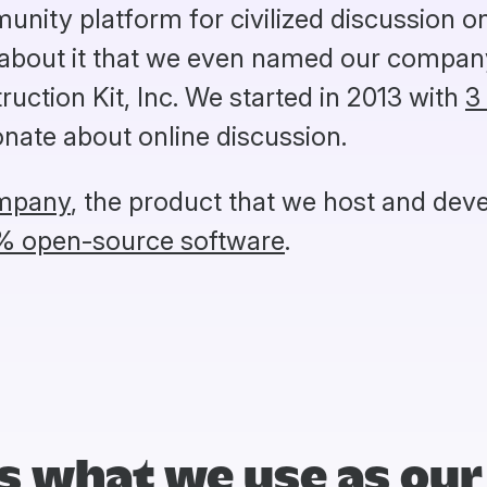
unity platform for civilized discussion 
 about it that we even named our company
uction Kit, Inc. We started in 2013 with
3
nate about online discussion.
ompany
, the product that we host and deve
% open-source software
.
s what we use as our