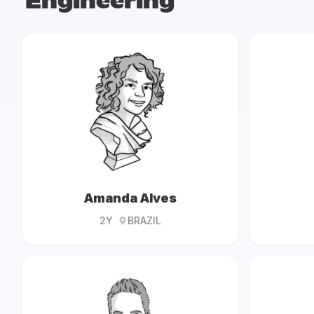
Engineering
Amanda Alves
2Y
BRAZIL