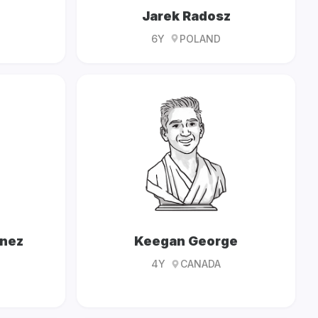
Jarek Radosz
6Y
POLAND
ínez
Keegan George
4Y
CANADA