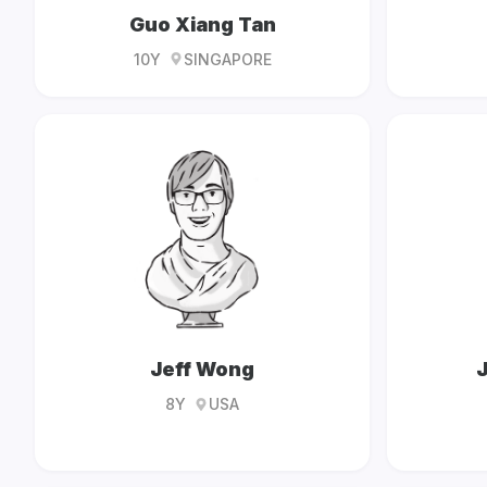
Guo Xiang Tan
10Y
SINGAPORE
Jeff Wong
J
8Y
USA