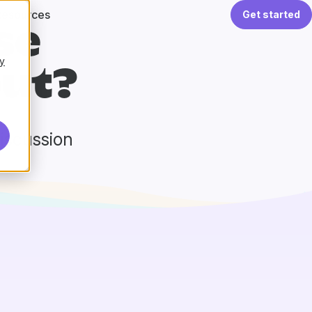
Resources
Get started
se
y
ut?
discussion