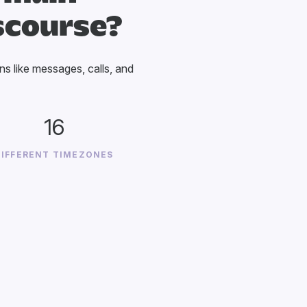
scourse?
ons like messages, calls, and
16
DIFFERENT TIMEZONES