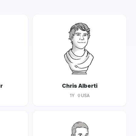
r
Chris Alberti
1Y
USA