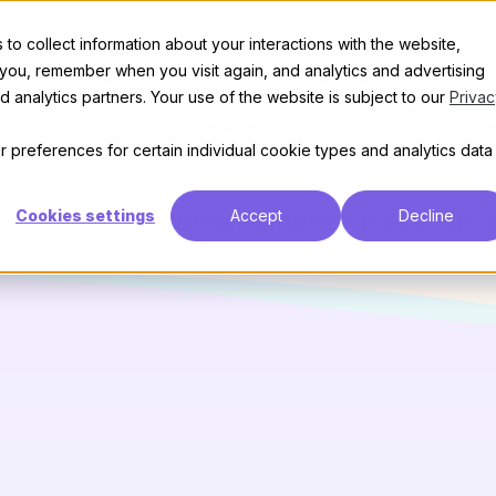
t
Features
Discover
Enterprise
Pricing
to collect information about your interactions with the website,
hat’s Discour
 you, remember when you visit again, and analytics and advertising
 analytics partners. Your use of the website is subject to our
Privac
e company abo
 preferences for certain individual cookie types and analytics data
 make the internet a better place for 
Cookies settings
Accept
Decline