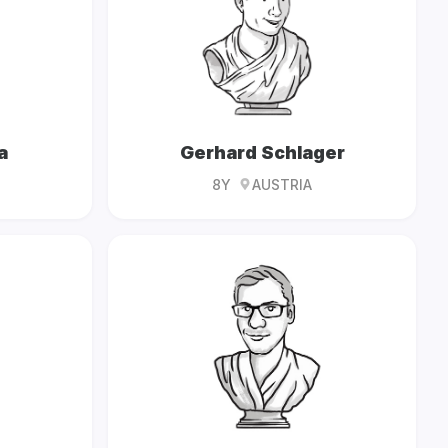
a
Gerhard Schlager
8Y
AUSTRIA