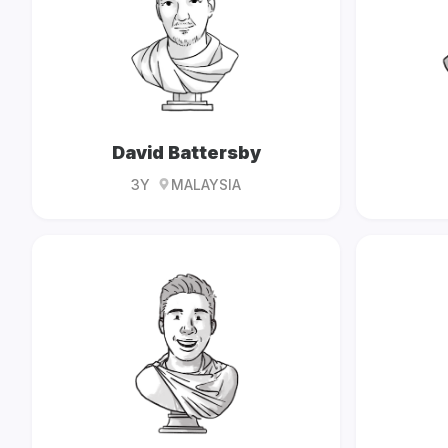
David Battersby
3Y
MALAYSIA