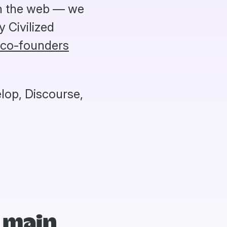
on the web — we
 Civilized
 co-founders
lop, Discourse,
 main