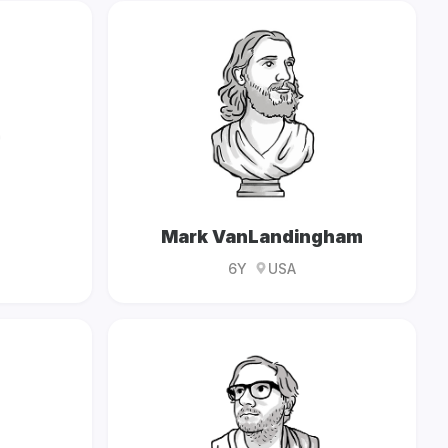
Mark VanLandingham
6Y
USA