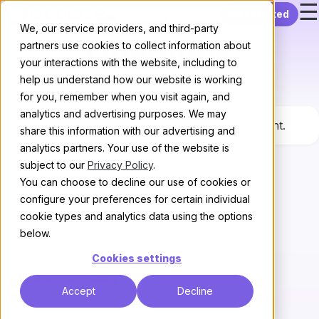
☰
Skip to content
Get started
Current
We, our service providers, and third-party
partners use cookies to collect information about
Openings
your interactions with the website, including to
help us understand how our website is working
for you, remember when you visit again, and
analytics and advertising purposes. We may
We do not have any job openings at the moment.
share this information with our advertising and
analytics partners. Your use of the website is
subject to our
Privacy Policy
.
You can choose to decline our use of cookies or
configure your preferences for certain individual
cookie types and analytics data using the options
below.
Cookies settings
Features & Pricing
Accept
Decline
Pricing