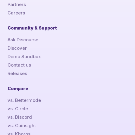
Partners
Careers
Community & Support
Ask Discourse
Discover
Demo Sandbox
Contact us
Releases
Compare
vs. Bettermode
vs. Circle
vs. Discord
vs. Gainsight
vs. Khoros