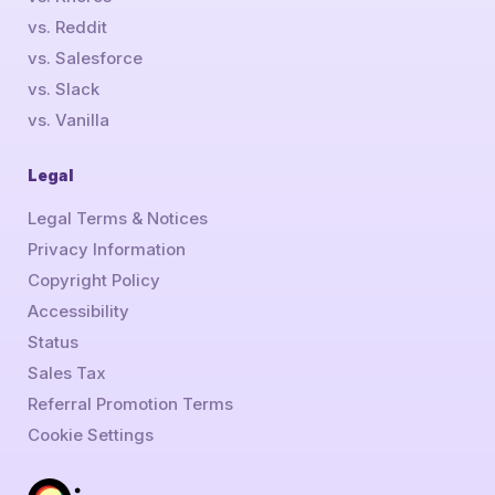
vs. Reddit
vs. Salesforce
vs. Slack
vs. Vanilla
Legal
Legal Terms & Notices
Privacy Information
Copyright Policy
Accessibility
Status
Sales Tax
Referral Promotion Terms
Cookie Settings