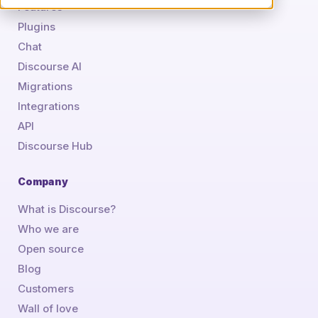
Features
Plugins
Chat
Discourse AI
Migrations
Integrations
API
Discourse Hub
Company
What is Discourse?
Who we are
Open source
Blog
Customers
Wall of love