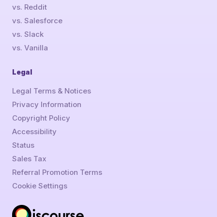
vs. Reddit
vs. Salesforce
vs. Slack
vs. Vanilla
Legal
Legal Terms & Notices
Privacy Information
Copyright Policy
Accessibility
Status
Sales Tax
Referral Promotion Terms
Cookie Settings