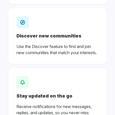
Discover new communities
Use the Discover feature to find and join
new communities that match your interests.
Stay updated on the go
Receive notifications for new messages,
replies, and updates, so you never miss