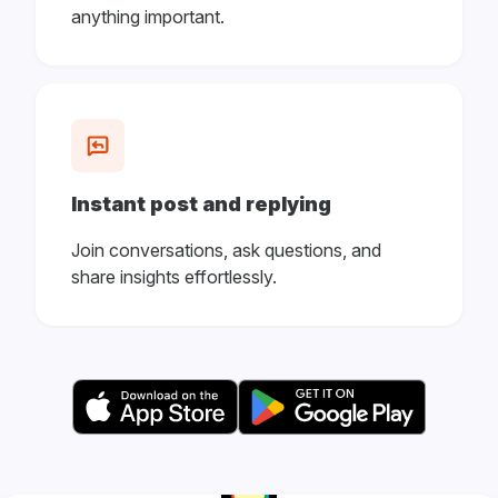
anything important.
Instant post and replying
Join conversations, ask questions, and
share insights effortlessly.