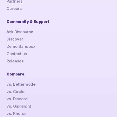
Partners
Careers
Community & Support
Ask Discourse
Discover
Demo Sandbox
Contact us
Releases
Compare
vs. Bettermode
vs. Circle
vs. Discord
vs. Gainsight
vs. Khoros