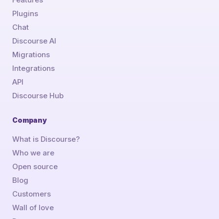
Plugins
Chat
Discourse AI
Migrations
Integrations
API
Discourse Hub
Company
What is Discourse?
Who we are
Open source
Blog
Customers
Wall of love