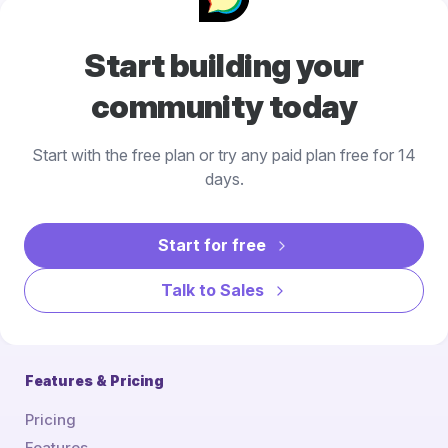
Start building your
community today
Start with the free plan or try any paid plan free for 14
days.
Start for free
Talk to Sales
Features & Pricing
Pricing
Features