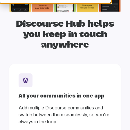
Discourse Hub helps
you
keep in touch
anywhere
All your communities in one app
Add multiple Discourse communities and
switch between them seamlessly, so you're
always in the loop.