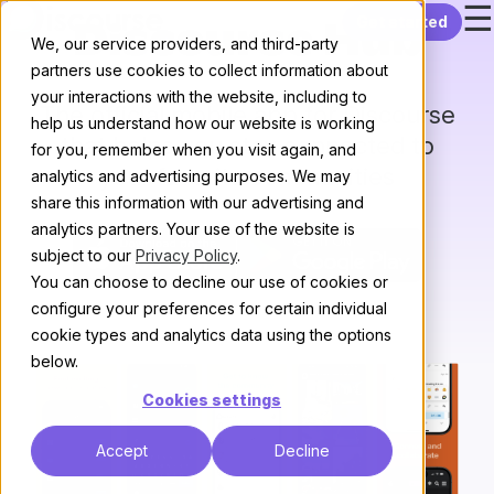
☰
Skip to content
Get started
Discourse Hub
We, our service providers, and third-party
partners use cookies to collect information about
your interactions with the website, including to
The official mobile app for Discourse
help us understand how our website is working
that helps you stay connected to
for you, remember when you visit again, and
your favorite communities
analytics and advertising purposes. We may
share this information with our advertising and
analytics partners. Your use of the website is
subject to our
Privacy Policy
.
You can choose to decline our use of cookies or
configure your preferences for certain individual
cookie types and analytics data using the options
below.
Cookies settings
Accept
Decline